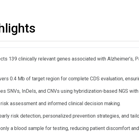
hlights
cts 139 clinically relevant genes associated with Alzheimer’s, P
ers 0.4 Mb of target region for complete CDS evaluation, ensurin
fies SNVs, InDels, and CNVs using hybridization-based NGS with hi
 risk assessment and informed clinical decision making.
arly risk detection, personalized prevention strategies, and tail
only a blood sample for testing, reducing patient discomfort and