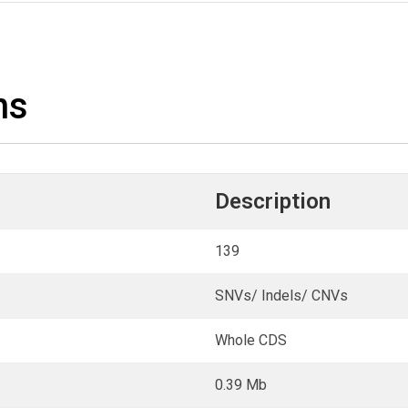
ns
Description
139
SNVs/ Indels/ CNVs
Whole CDS
0.39 Mb