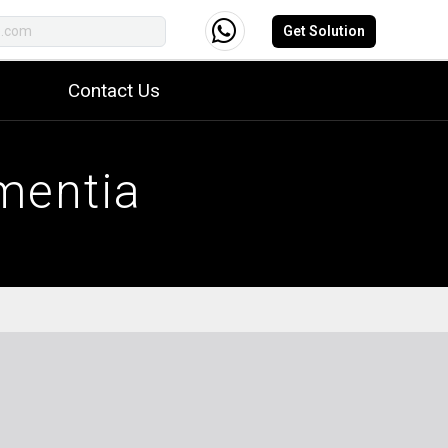
Get Solution
Contact Us
mentia