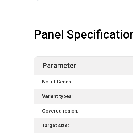
Panel Specificatio
Parameter
No. of Genes:
Variant types:
Covered region:
Target size: