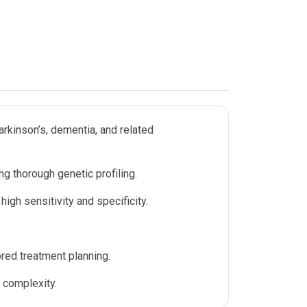
arkinson’s, dementia, and related
g thorough genetic profiling.
gh sensitivity and specificity.
ored treatment planning.
 complexity.