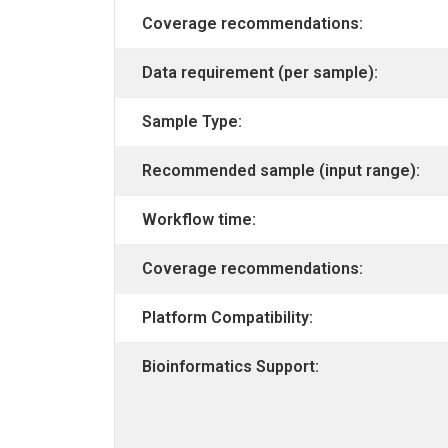
Coverage recommendations:
Data requirement (per sample):
Sample Type:
Recommended sample (input range):
Workflow time:
Coverage recommendations:
Platform Compatibility:
Bioinformatics Support: