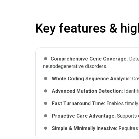
Key features & hig
Comprehensive Gene Coverage:
Dete
neurodegenerative disorders.
Whole Coding Sequence Analysis:
Cov
Advanced Mutation Detection:
Identi
Fast Turnaround Time:
Enables timely
Proactive Care Advantage:
Supports e
Simple & Minimally Invasive:
Requires 