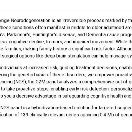
lenge
Neurodegeneration is an irreversible process marked by the
, these conditions often manifest in middle to older adulthood ar
s, Parkinson’s, Huntington’s disease, and Dementia cause progre
ss, cognitive decline, tremors, and impaired movement. While th
 families, making family history a significant risk factor. Althou
d surgical options like deep brain stimulation can help manage 
ng individuals at increased risk, guiding treatment decisions, ena
vering the genetic basis of these disorders, we empower proact
ncing (NGS), the G2M panel analyzes a comprehensive set of ge
o take proactive steps, enabling early risk detection, personali
s you a decisive advantage in safeguarding cognitive health and p
 panel is a hybridization-based solution for targeted sequenc
ification of 139 clinically relevant genes spanning 0.4 Mb of ge