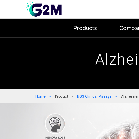
Products
Compa
Alzhe
Home
Product
NGS Clinical Assays
Alzheimer