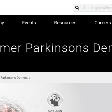
ny
Events
Resources
Careers
imer Parkinsons De
 Parkinsons Dementia