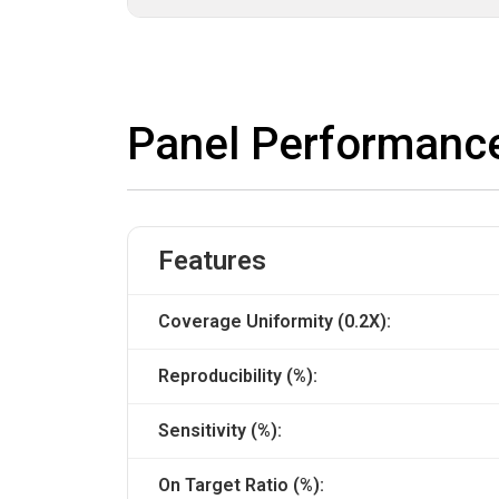
Panel Performanc
Features
Coverage Uniformity (0.2X):
Reproducibility (%):
Sensitivity (%):
On Target Ratio (%):