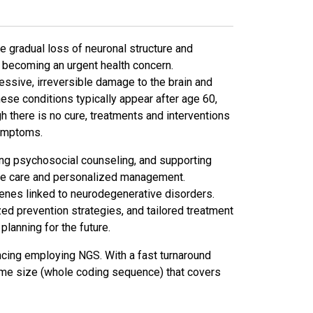
 gradual loss of neuronal structure and
e becoming an urgent health concern.
ssive, irreversible damage to the brain and
ese conditions typically appear after age 60,
gh there is no cure, treatments and interventions
symptoms.
bling psychosocial counseling, and supporting
ive care and personalized management.
nes linked to neurodegenerative disorders.
zed prevention strategies, and tailored treatment
lanning for the future.
ing employing NGS. With a fast turnaround
nome size (whole coding sequence) that covers