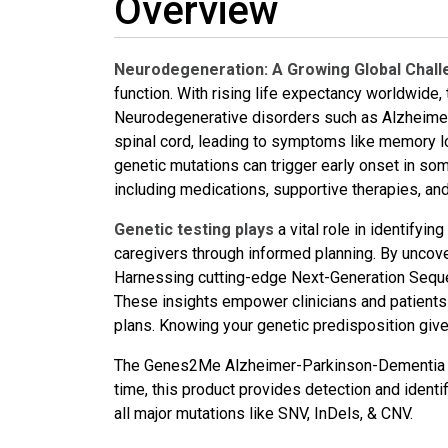
Overview
Neurodegeneration: A Growing Global Chal
function. With rising life expectancy worldwide
Neurodegenerative disorders such as Alzheimer’
spinal cord, leading to symptoms like memory lo
genetic mutations can trigger early onset in some
including medications, supportive therapies, an
Genetic testing plays
a vital role in identifyi
caregivers through informed planning. By unco
Harnessing cutting-edge Next-Generation Seque
These insights empower clinicians and patients t
plans. Knowing your genetic predisposition give
The Genes2Me Alzheimer-Parkinson-Dementia NGS
time, this product provides detection and ident
all major mutations like SNV, InDels, & CNV.