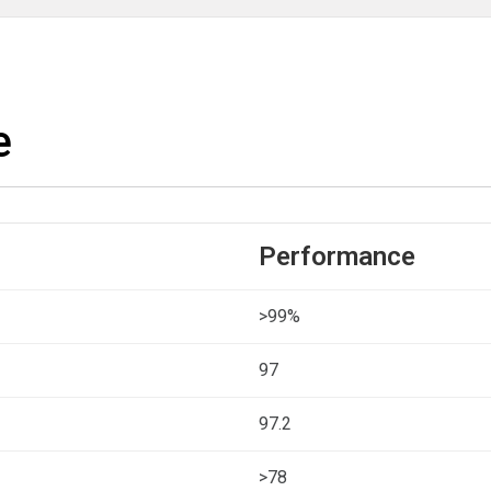
e
Performance
>99%
97
97.2
>78