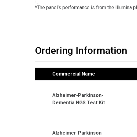
*The panel’s performance is from the Illumina p
Ordering Information
Commercial Name
Alzheimer-Parkinson-
Dementia NGS Test Kit
Alzheimer-Parkinson-