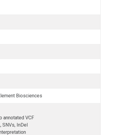
 Element Biosciences
to annotated VCF
, SNVs, InDel
interpretation