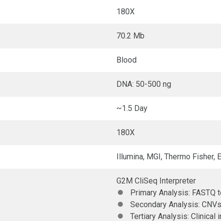
180X
70.2 Mb
Blood
DNA: 50-500 ng
~1.5 Day
180X
Illumina, MGI, Thermo Fisher,
G2M CliSeq Interpreter
Primary Analysis: FASTQ 
Secondary Analysis: CNVs
Tertiary Analysis: Clinical 