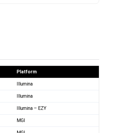
Platform
Illumina
Illumina
Illumina – EZY
MGI
MGI