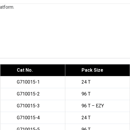
latform.
Cat No.
Pack Size
G710015-1
24 T
G710015-2
96 T
G710015-3
96 T – EZY
G710015-4
24 T
G710015-5
96 T