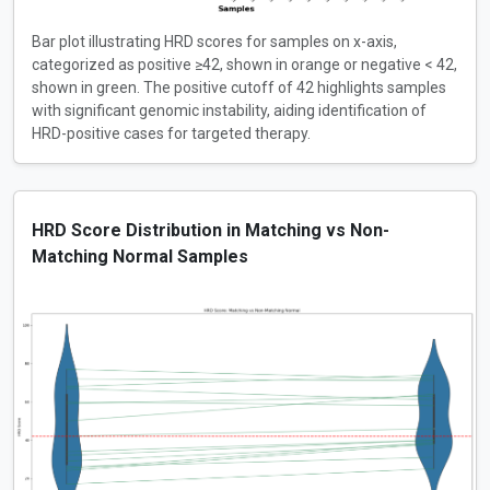
Bar plot illustrating HRD scores for samples on x-axis,
categorized as positive ≥42, shown in orange or negative < 42,
shown in green. The positive cutoff of 42 highlights samples
with significant genomic instability, aiding identification of
HRD-positive cases for targeted therapy.
HRD Score Distribution in Matching vs Non-
Matching Normal Samples