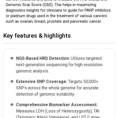
Genomic Scar Score (GSS). This helps in maximizing
diagnostics insights for clinicians to guide for PARP inhibitors
or platinum drugs used in the treatment of various cancers
such as ovarian, breast, prostate and pancreatic cancer.
Key features & highlights
NGS-Based HRD Detection:
Utilizes targeted
next-generation sequencing for high-resolution
genomic analysis.
Extensive SNP Coverage:
Targets 50,000+
SNPs across the whole genome for accurate
detection of genomic instability.
Comprehensive Biomarker Assessment:
Measures LOH (Loss of Heterozygosity), TAI
(Telomeric Allelic Imbalance), and LST (Large-