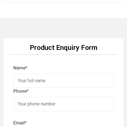
Product Enquiry Form
Name*
Phone*
Email*