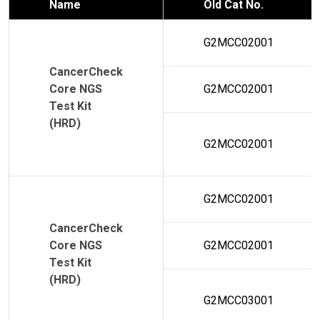
Name
Old Cat No.
G2MCC02001
CancerCheck
Core NGS
G2MCC02001
Test Kit
(HRD)
G2MCC02001
G2MCC02001
CancerCheck
Core NGS
G2MCC02001
Test Kit
(HRD)
G2MCC03001