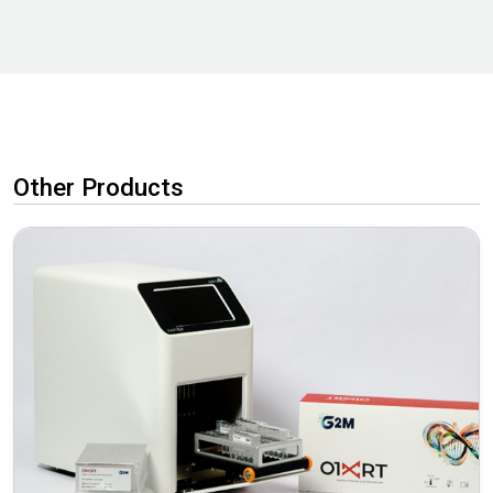
Other Products