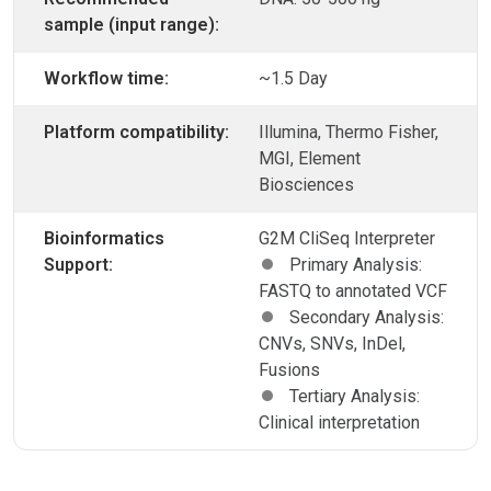
sample (input range):
Workflow time:
~1.5 Day
Platform compatibility:
Illumina, Thermo Fisher,
MGI, Element
Biosciences
Bioinformatics
G2M CliSeq Interpreter
Support:
Primary Analysis:
FASTQ to annotated VCF
Secondary Analysis:
CNVs, SNVs, InDel,
Fusions
Tertiary Analysis:
Clinical interpretation