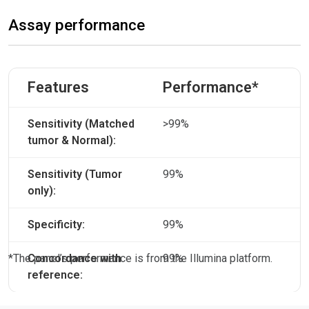
Assay performance
Features
Performance*
Sensitivity (Matched
>99%
tumor & Normal):
Sensitivity (Tumor
99%
only):
Specificity:
99%
*The panel’s performance is from the Illumina platform.
Concordance with
99%
reference: