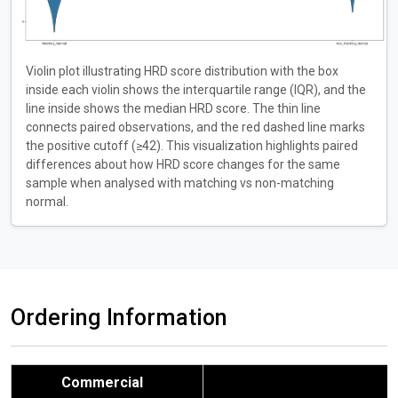
Violin plot illustrating HRD score distribution with the box
inside each violin shows the interquartile range (IQR), and the
line inside shows the median HRD score. The thin line
connects paired observations, and the red dashed line marks
the positive cutoff (≥42). This visualization highlights paired
differences about how HRD score changes for the same
sample when analysed with matching vs non-matching
normal.
Ordering Information
Commercial