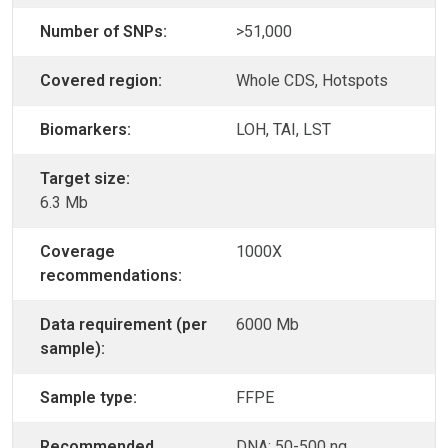
Number of SNPs:
>51,000
Covered region:
Whole CDS, Hotspots
Biomarkers:
LOH, TAI, LST
Target size:
6.3 Mb
Coverage
1000X
recommendations:
Data requirement (per
6000 Mb
sample):
Sample type:
FFPE
Recommended
DNA: 50-500 ng