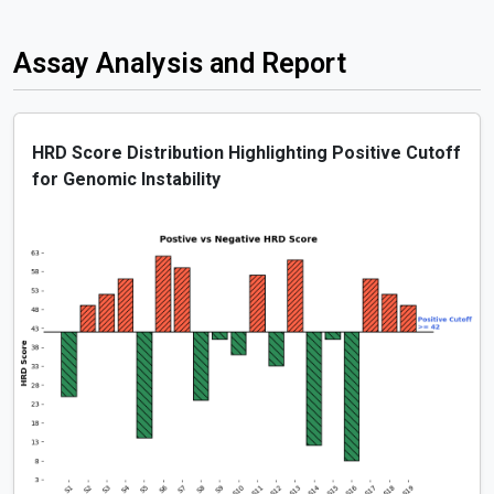
Assay Analysis and Report
HRD Score Distribution Highlighting Positive Cutoff
for Genomic Instability