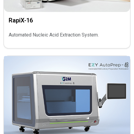
RapiX-16
Automated Nucleic Acid Extraction System.