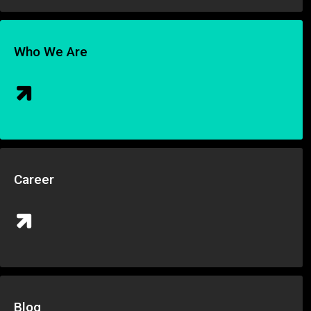
Who We Are
Career
Blog