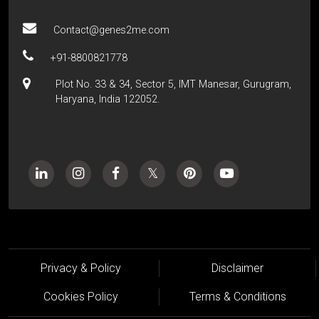
Contact@genes2me.com
+91-8800821778
Plot No. 33 & 34, Sector 5, IMT Manesar, Gurugram,
Haryana, India 122052.
Privacy & Policy
Disclaimer
Cookies Policy
Terms & Conditions