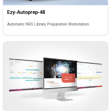
Ezy-Autoprep-48
Automatic NGS Library Preparation Workstation.