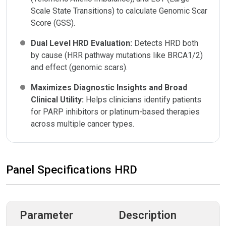
Scale State Transitions) to calculate Genomic Scar
Score (GSS).
Dual Level HRD Evaluation:
Detects HRD both
by cause (HRR pathway mutations like BRCA1/2)
and effect (genomic scars).
Maximizes Diagnostic Insights and Broad
Clinical Utility:
Helps clinicians identify patients
for PARP inhibitors or platinum-based therapies
across multiple cancer types.
Panel Specifications HRD
Parameter
Description