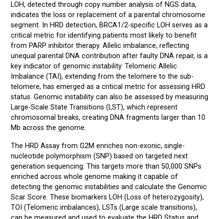
LOH, detected through copy number analysis of NGS data,
indicates the loss or replacement of a parental chromosome
segment. In HRD detection, BRCA1/2-specific LOH serves as a
critical metric for identifying patients most likely to benefit
from PARP inhibitor therapy. Allelic imbalance, reflecting
unequal parental DNA contribution after faulty DNA repair, is a
key indicator of genomic instability. Telomeric Allelic
Imbalance (TAI), extending from the telomere to the sub-
telomere, has emerged as a critical metric for assessing HRD
status. Genomic instability can also be assessed by measuring
Large-Scale State Transitions (LST), which represent
chromosomal breaks, creating DNA fragments larger than 10
Mb across the genome.
The HRD Assay from G2M enriches non-exonic, single-
nucleotide polymorphism (SNP) based on targeted next
generation sequencing. This targets more than 50,000 SNPs
enriched across whole genome making it capable of
detecting the genomic instabilities and calculate the Genomic
Scar Score. These biomarkers LOH (Loss of heterozygosity),
TOI (Telomeric imbalances), LSTs (Large scale transitions),
can be measured and used to evaluate the HRD Status and