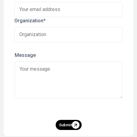
Organization*
Message
Submit