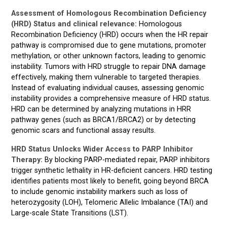
Assessment of Homologous Recombination Deficiency
(HRD) Status and clinical relevance:
Homologous
Recombination Deficiency (HRD) occurs when the HR repair
pathway is compromised due to gene mutations, promoter
methylation, or other unknown factors, leading to genomic
instability. Tumors with HRD struggle to repair DNA damage
effectively, making them vulnerable to targeted therapies.
Instead of evaluating individual causes, assessing genomic
instability provides a comprehensive measure of HRD status.
HRD can be determined by analyzing mutations in HRR
pathway genes (such as BRCA1/BRCA2) or by detecting
genomic scars and functional assay results.
HRD Status Unlocks Wider Access to PARP Inhibitor
Therapy:
By blocking PARP-mediated repair, PARP inhibitors
trigger synthetic lethality in HR-deficient cancers. HRD testing
identifies patients most likely to benefit, going beyond BRCA
to include genomic instability markers such as loss of
heterozygosity (LOH), Telomeric Allelic Imbalance (TAI) and
Large-scale State Transitions (LST).