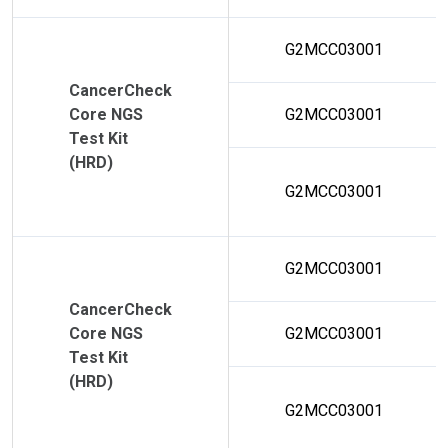
G2MCC03001
CancerCheck
Core NGS
G2MCC03001
Test Kit
(HRD)
G2MCC03001
G2MCC03001
CancerCheck
Core NGS
G2MCC03001
Test Kit
(HRD)
G2MCC03001