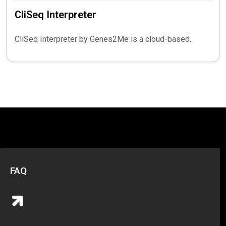
CliSeq Interpreter
CliSeq Interpreter by Genes2Me is a cloud-based.
FAQ