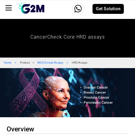
Get Solution
Company
Events
Resources
Careers
CancerCheck Core HRD assays
Home
Product
NGS Clinical Assays
HRD Assays
Overview