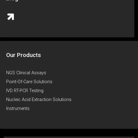
Our Products
NGS Clinical Assays
Point-Of-Care Solutions
IVD RT-PCR Testing
Nucleic Acid Extraction Solutions
Instruments