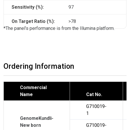
Sensitivity (%):
97
On Target Ratio (%):
>78
*The panel’s performance is from the Illumina platform.
Ordering Information
Commercial
Name
Cat No.
G710019-
1
GenomeKundli-
New born
G710019-