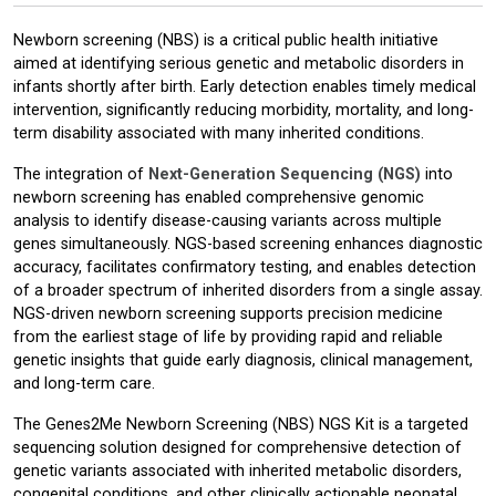
Newborn screening (NBS) is a critical public health initiative
aimed at identifying serious genetic and metabolic disorders in
infants shortly after birth. Early detection enables timely medical
intervention, significantly reducing morbidity, mortality, and long-
term disability associated with many inherited conditions.
The integration of
Next-Generation Sequencing (NGS)
into
newborn screening has enabled comprehensive genomic
analysis to identify disease-causing variants across multiple
genes simultaneously. NGS-based screening enhances diagnostic
accuracy, facilitates confirmatory testing, and enables detection
of a broader spectrum of inherited disorders from a single assay.
NGS-driven newborn screening supports precision medicine
from the earliest stage of life by providing rapid and reliable
genetic insights that guide early diagnosis, clinical management,
and long-term care.
The Genes2Me Newborn Screening (NBS) NGS Kit is a targeted
sequencing solution designed for comprehensive detection of
genetic variants associated with inherited metabolic disorders,
congenital conditions, and other clinically actionable neonatal