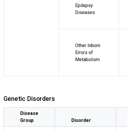
Epilepsy
Diseases
Other Inborn
Errors of
Metabolism
Genetic Disorders
Disease
Group
Disorder