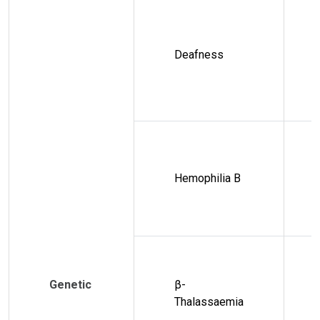
Deafness
Hemophilia B
Genetic
β-
Thalassaemia