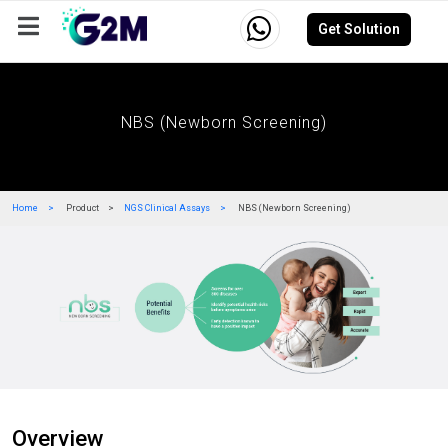
Get Solution
Company
Events
Resources
Careers
NBS (Newborn Screening)
Home
Product
NGS Clinical Assays
NBS (Newborn Screening)
Overview