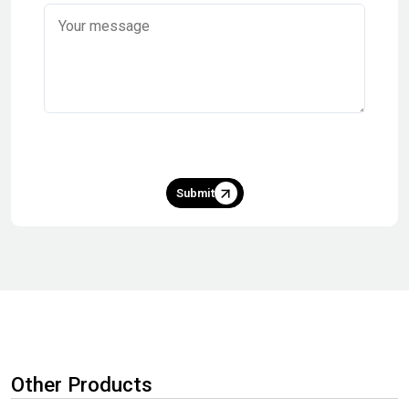
Submit
Other Products