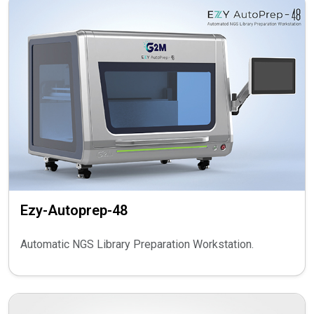
Ezy-Autoprep-48
Automatic NGS Library Preparation Workstation.