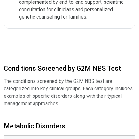
complemented by end-to-end support, scientific
consultation for clinicians and personalized
genetic counseling for families.
Conditions Screened by G2M NBS Test
The conditions screened by the G2M NBS test are
categorized into key clinical groups. Each category includes
examples of specific disorders along with their typical
management approaches.
Metabolic Disorders