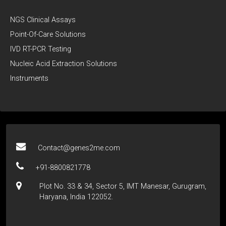
NGS Clinical Assays
Point-Of-Care Solutions
IVD RT-PCR Testing
Nucleic Acid Extraction Solutions
Instruments
Contact@genes2me.com
+91-8800821778
Plot No. 33 & 34, Sector 5, IMT Manesar, Gurugram,
Haryana, India 122052.