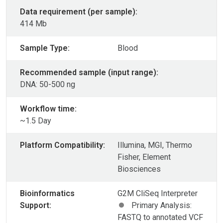
Data requirement (per sample):
414 Mb
Sample Type:
Blood
Recommended sample (input range):
DNA: 50-500 ng
Workflow time:
~1.5 Day
Platform Compatibility:
Illumina, MGI, Thermo
Fisher, Element
Biosciences
Bioinformatics
G2M CliSeq Interpreter
Support:
Primary Analysis:
FASTQ to annotated VCF