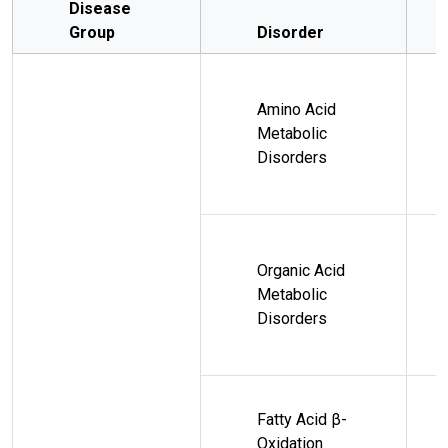
Disease
Group
Disorder
Amino Acid
Metabolic
Disorders
Organic Acid
Metabolic
Disorders
Fatty Acid β-
Oxidation