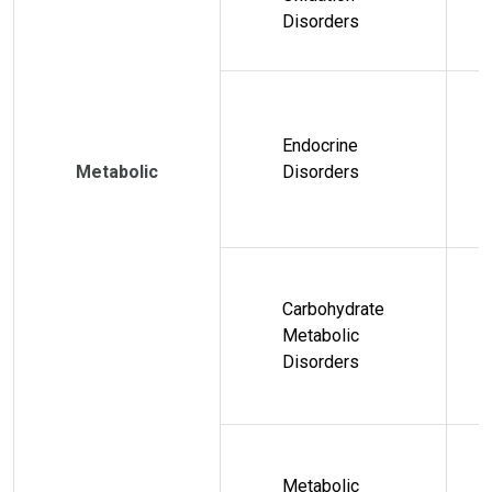
Disorders
Endocrine
Metabolic
Disorders
Carbohydrate
Metabolic
Disorders
Metabolic