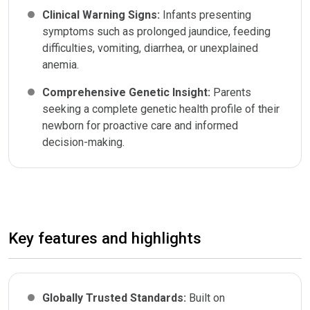
Clinical Warning Signs:
Infants presenting
symptoms such as prolonged jaundice, feeding
difficulties, vomiting, diarrhea, or unexplained
anemia.
Comprehensive Genetic Insight:
Parents
seeking a complete genetic health profile of their
newborn for proactive care and informed
decision-making.
Key features and highlights
Globally Trusted Standards:
Built on