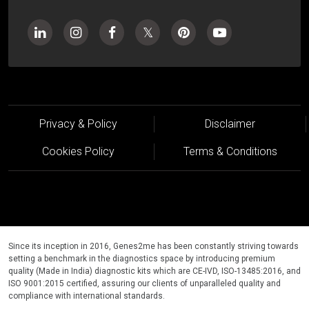
Privacy & Policy
Disclaimer
Cookies Policy
Terms & Conditions
Since its inception in 2016, Genes2me has been constantly striving towards
setting a benchmark in the diagnostics space by introducing premium
quality (Made in India) diagnostic kits which are CE-IVD, ISO-13485:2016, and
ISO 9001:2015 certified, assuring our clients of unparalleled quality and
compliance with international standards.