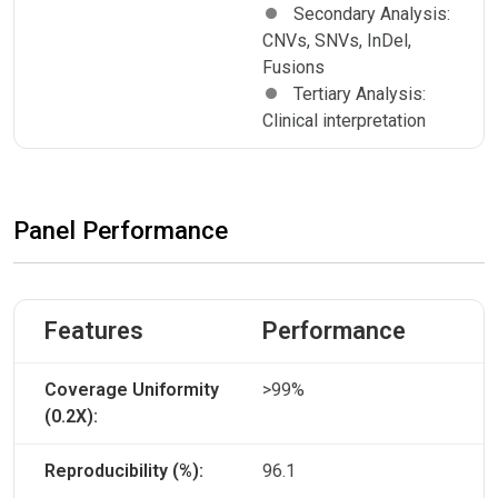
Secondary Analysis:
CNVs, SNVs, InDel,
Fusions
Tertiary Analysis:
Clinical interpretation
Panel Performance
Features
Performance
Coverage Uniformity
>99%
(0.2X):
Reproducibility (%):
96.1