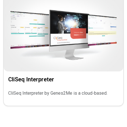
CliSeq Interpreter
CliSeq Interpreter by Genes2Me is a cloud-based.