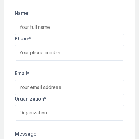
Name*
Phone*
Email*
Organization*
Message