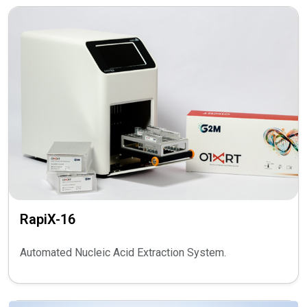
RapiX-16
Automated Nucleic Acid Extraction System.