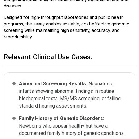
diseases.
Designed for high-throughput laboratories and public health
programs, the assay enables scalable, cost-effective genomic
screening while maintaining high sensitivity, accuracy, and
reproducibility.
Relevant Clinical Use Cases:
Abnormal Screening Results:
Neonates or
infants showing abnormal findings in routine
biochemical tests, MS/MS screening, or failing
standard hearing assessments.
Family History of Genetic Disorders:
Newborns who appear healthy but have a
documented family history of genetic conditions.