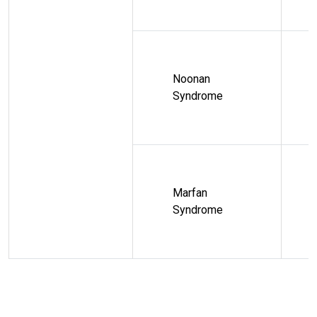
Noonan
Syndrome
Marfan
Syndrome