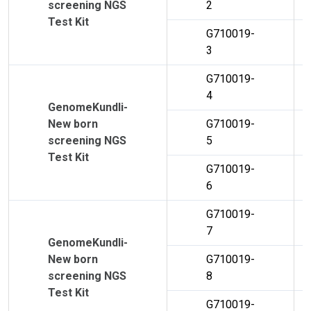
screening NGS
2
Test Kit
G710019-
3
G710019-
4
GenomeKundli-
New born
G710019-
screening NGS
5
Test Kit
G710019-
6
G710019-
7
GenomeKundli-
New born
G710019-
screening NGS
8
Test Kit
G710019-