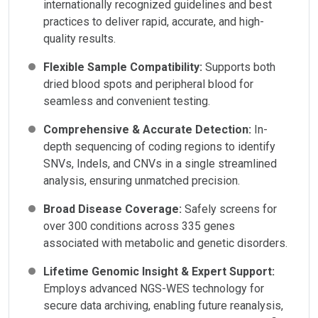
internationally recognized guidelines and best
practices to deliver rapid, accurate, and high-
quality results.
Flexible Sample Compatibility:
Supports both
dried blood spots and peripheral blood for
seamless and convenient testing.
Comprehensive & Accurate Detection:
In-
depth sequencing of coding regions to identify
SNVs, Indels, and CNVs in a single streamlined
analysis, ensuring unmatched precision.
Broad Disease Coverage:
Safely screens for
over 300 conditions across 335 genes
associated with metabolic and genetic disorders.
Lifetime Genomic Insight & Expert Support:
Employs advanced NGS-WES technology for
secure data archiving, enabling future reanalysis,