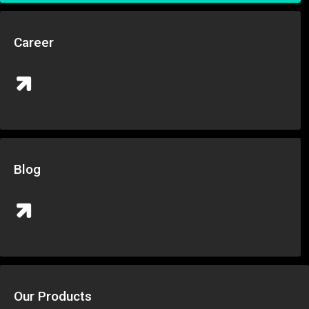
Career
Blog
Our Products