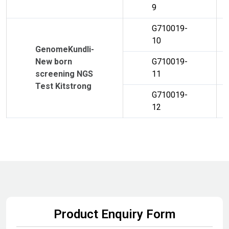
9
G710019-
10
GenomeKundli-
New born
G710019-
screening NGS
11
Test Kitstrong
G710019-
12
Product Enquiry Form