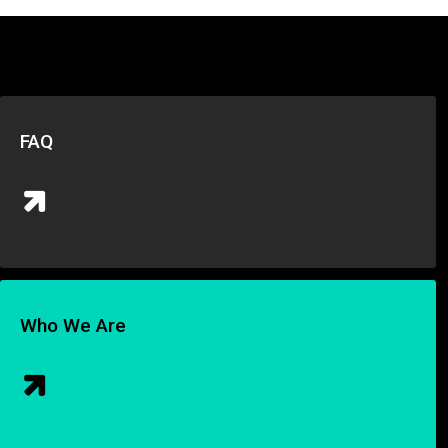
FAQ
Who We Are