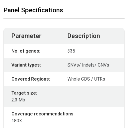
Panel Specifications
Parameter
Description
No. of genes:
335
Variant types:
SNVs/ Indels/ CNVs
Covered Regions:
Whole CDS / UTRs
Target size:
2.3 Mb
Coverage recommendations:
180X