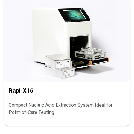
Rapi-X16
Compact Nucleic Acid Extraction System Ideal for
Point-of-Care Testing