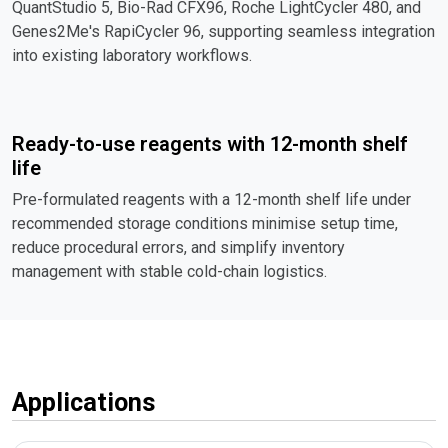
QuantStudio 5, Bio-Rad CFX96, Roche LightCycler 480, and
Genes2Me's RapiCycler 96, supporting seamless integration
into existing laboratory workflows.
Ready-to-use reagents with 12-month shelf
life
Pre-formulated reagents with a 12-month shelf life under
recommended storage conditions minimise setup time,
reduce procedural errors, and simplify inventory
management with stable cold-chain logistics.
Applications