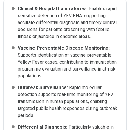
Clinical & Hospital Laboratories:
Enables rapid,
sensitive detection of YFV RNA, supporting
accurate differential diagnosis and timely clinical
decisions for patients presenting with febrile
illness or jaundice in endemic areas.
Vaccine-Preventable Disease Monitoring:
Supports identification of vaccine-preventable
Yellow Fever cases, contributing to immunisation
programme evaluation and surveillance in at-risk
populations.
Outbreak Surveillance:
Rapid molecular
detection supports real-time monitoring of YFV
transmission in human populations, enabling
targeted public health responses during outbreak
periods.
Differential Diagnosis:
Particularly valuable in