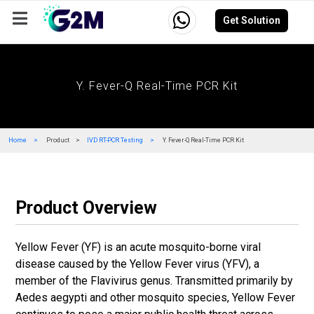
Get Solution
Company
Events
Resources
Careers
Y. Fever-Q Real-Time PCR Kit
Home
Product
IVD RT-PCR Testing
Y. Fever-Q Real-Time PCR Kit
Product Overview
Yellow Fever (YF) is an acute mosquito-borne viral
disease caused by the Yellow Fever virus (YFV), a
member of the Flavivirus genus. Transmitted primarily by
Aedes aegypti and other mosquito species, Yellow Fever