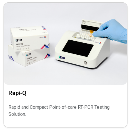
Rapi-Q
Rapid and Compact Point-of-care RT-PCR Testing
Solution.