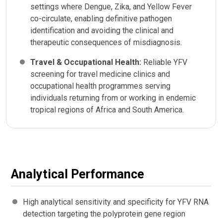
settings where Dengue, Zika, and Yellow Fever
co-circulate, enabling definitive pathogen
identification and avoiding the clinical and
therapeutic consequences of misdiagnosis.
Travel & Occupational Health:
Reliable YFV
screening for travel medicine clinics and
occupational health programmes serving
individuals returning from or working in endemic
tropical regions of Africa and South America.
Analytical Performance
High analytical sensitivity and specificity for YFV RNA
detection targeting the polyprotein gene region