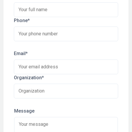
Phone*
Email*
Organization*
Message