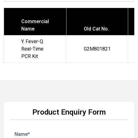
Commercial
Name
Old Cat No.
Y. Fever-Q
Real-Time
G2M801821
PCR Kit
Product Enquiry Form
Name*