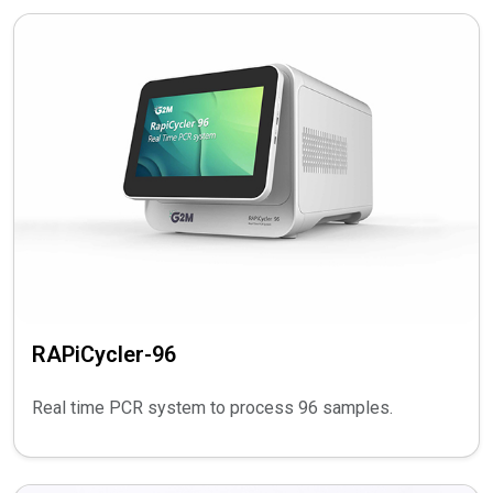
RAPiCycler-96
Real time PCR system to process 96 samples.