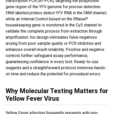
transcription PCR (RT-PCR), targeting the polyprotein
gene region of the YFV genome for precise detection.
FAM-labeled probes detect YFV RNA in the FAM channel,
while an Internal Control based on the RNaseP
housekeeping gene is monitored in the Cy5 channel to
validate the complete process from extraction through
amplification. his design eliminates false negatives
arising from poor sample quality or PCR inhibition and
enhances overall result reliability. Positive and negative
controls further safeguard assay performance,
guaranteeing confidence in every test. Ready-to-use
reagents and a straightforward protocol minimise hands-
on time and reduce the potential for procedural errors.
Why Molecular Testing Matters for
Yellow Fever Virus
Yellow Fever infection frequently presents with non-