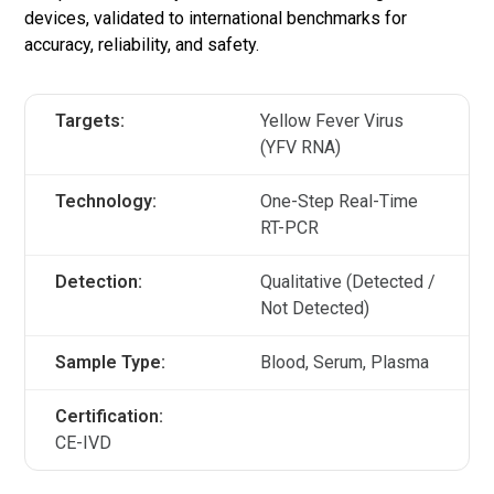
devices, validated to international benchmarks for
accuracy, reliability, and safety.
Targets:
Yellow Fever Virus
(YFV RNA)
Technology:
One-Step Real-Time
RT-PCR
Detection:
Qualitative (Detected /
Not Detected)
Sample Type:
Blood, Serum, Plasma
Certification:
CE-IVD