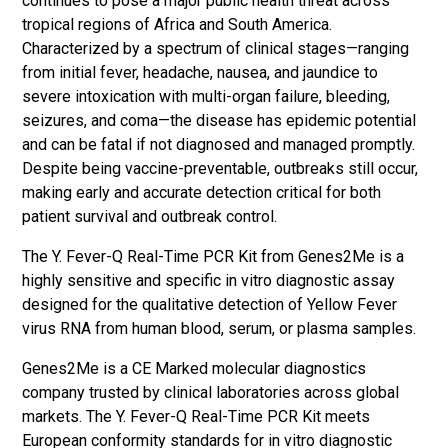
continues to pose a major public health threat across
tropical regions of Africa and South America.
Characterized by a spectrum of clinical stages—ranging
from initial fever, headache, nausea, and jaundice to
severe intoxication with multi-organ failure, bleeding,
seizures, and coma—the disease has epidemic potential
and can be fatal if not diagnosed and managed promptly.
Despite being vaccine-preventable, outbreaks still occur,
making early and accurate detection critical for both
patient survival and outbreak control.
The Y. Fever-Q Real-Time PCR Kit from Genes2Me is a
highly sensitive and specific in vitro diagnostic assay
designed for the qualitative detection of Yellow Fever
virus RNA from human blood, serum, or plasma samples.
Genes2Me is a CE Marked molecular diagnostics
company trusted by clinical laboratories across global
markets. The Y. Fever-Q Real-Time PCR Kit meets
European conformity standards for in vitro diagnostic