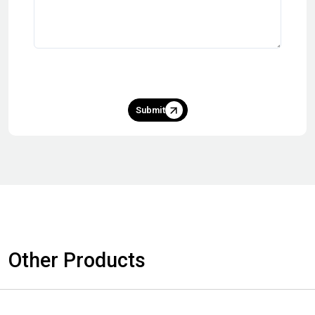
Submit
Other Products