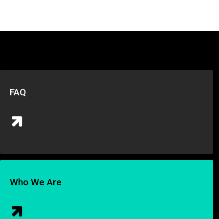
FAQ
Who We Are