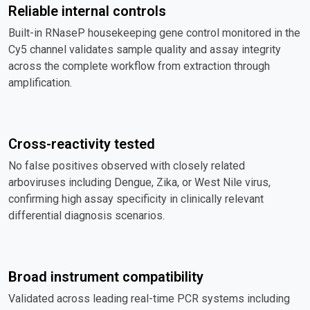
Reliable internal controls
Built-in RNaseP housekeeping gene control monitored in the
Cy5 channel validates sample quality and assay integrity
across the complete workflow from extraction through
amplification.
Cross-reactivity tested
No false positives observed with closely related
arboviruses including Dengue, Zika, or West Nile virus,
confirming high assay specificity in clinically relevant
differential diagnosis scenarios.
Broad instrument compatibility
Validated across leading real-time PCR systems including