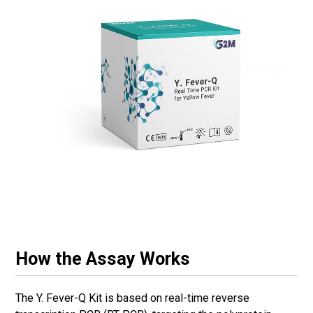
How the Assay Works
The Y. Fever-Q Kit is based on real-time reverse