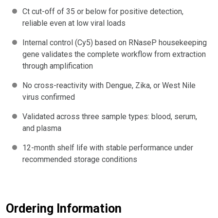
Ct cut-off of 35 or below for positive detection,
reliable even at low viral loads
Internal control (Cy5) based on RNaseP housekeeping
gene validates the complete workflow from extraction
through amplification
No cross-reactivity with Dengue, Zika, or West Nile
virus confirmed
Validated across three sample types: blood, serum,
and plasma
12-month shelf life with stable performance under
recommended storage conditions
Ordering Information