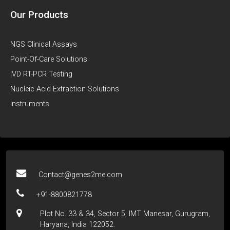
Our Products
NGS Clinical Assays
Point-Of-Care Solutions
IVD RT-PCR Testing
Nucleic Acid Extraction Solutions
Instruments
Contact@genes2me.com
+91-8800821778
Plot No. 33 & 34, Sector 5, IMT Manesar, Gurugram,
Haryana, India 122052.