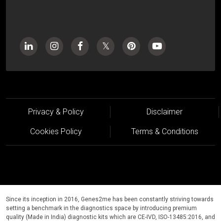
Privacy & Policy
Disclaimer
Cookies Policy
Terms & Conditions
Since its inception in 2016, Genes2me has been constantly striving towards
setting a benchmark in the diagnostics space by introducing premium
quality (Made in India) diagnostic kits which are CE-IVD, ISO-13485:2016, and