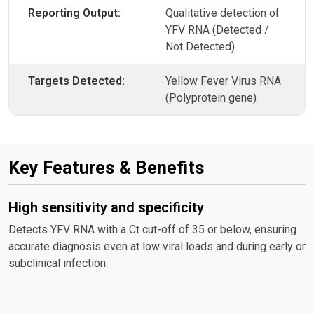
Reporting Output:
Qualitative detection of
YFV RNA (Detected /
Not Detected)
Targets Detected:
Yellow Fever Virus RNA
(Polyprotein gene)
Key Features & Benefits
High sensitivity and specificity
Detects YFV RNA with a Ct cut-off of 35 or below, ensuring
accurate diagnosis even at low viral loads and during early or
subclinical infection.