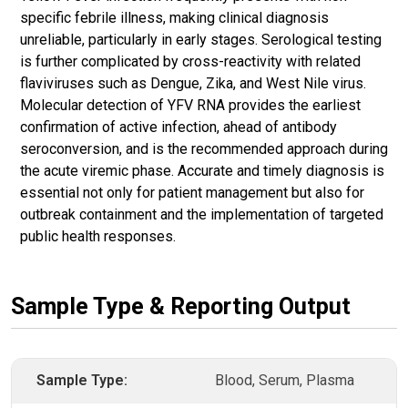
specific febrile illness, making clinical diagnosis
unreliable, particularly in early stages. Serological testing
is further complicated by cross-reactivity with related
flaviviruses such as Dengue, Zika, and West Nile virus.
Molecular detection of YFV RNA provides the earliest
confirmation of active infection, ahead of antibody
seroconversion, and is the recommended approach during
the acute viremic phase. Accurate and timely diagnosis is
essential not only for patient management but also for
outbreak containment and the implementation of targeted
public health responses.
Sample Type & Reporting Output
Sample Type:
Blood, Serum, Plasma