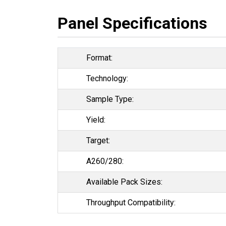
Panel Specifications
Format:
Technology:
Sample Type:
Yield:
Target:
A260/280:
Available Pack Sizes:
Throughput Compatibility: