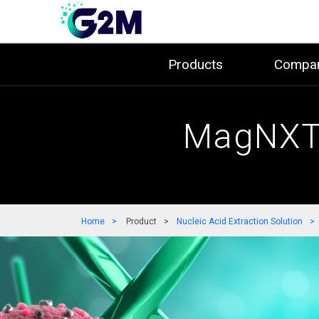
Products
Compa
MagNXT 
Home
Product
Nucleic Acid Extraction Solution