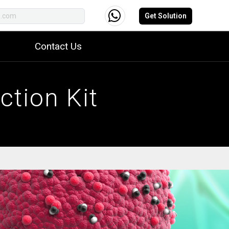
Get Solution
Contact Us
tion Kit