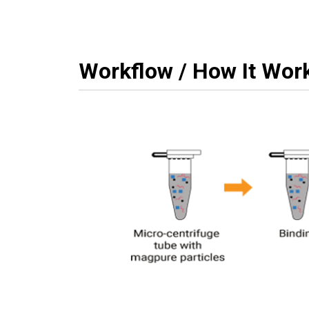
Workflow / How It Wor