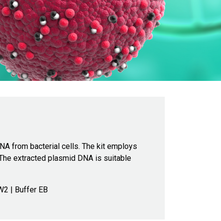
DNA from bacterial cells. The kit employs
 The extracted plasmid DNA is suitable
W2 | Buffer EB