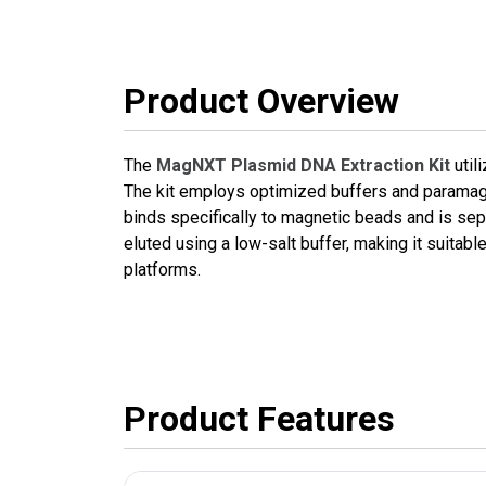
Product Overview
The
MagNXT Plasmid DNA Extraction Kit
util
The kit employs optimized buffers and paramagn
binds specifically to magnetic beads and is sepa
eluted using a low-salt buffer, making it suita
platforms.
Product Features