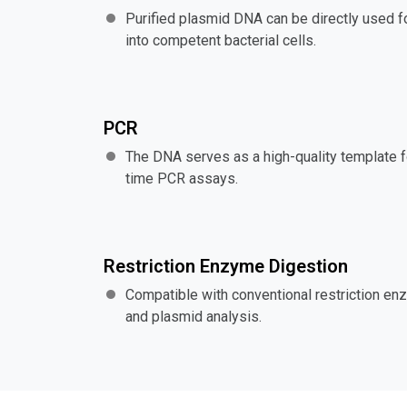
Purified plasmid DNA can be directly used fo
into competent bacterial cells.
PCR
The DNA serves as a high-quality template f
time PCR assays.
Restriction Enzyme Digestion
Compatible with conventional restriction en
and plasmid analysis.