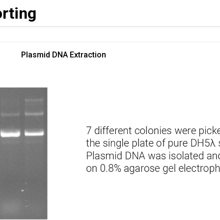
rting
Plasmid DNA Extraction