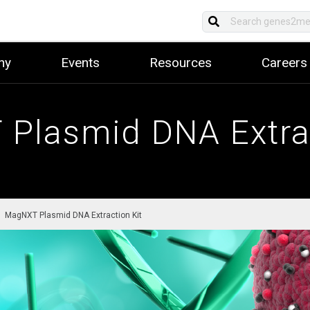
ny
Events
Resources
Careers
Plasmid DNA Extrac
MagNXT Plasmid DNA Extraction Kit