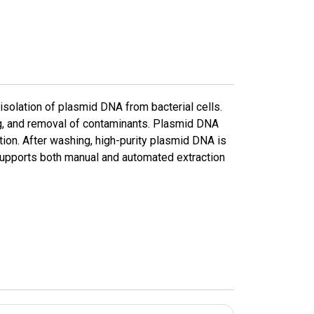
 isolation of plasmid DNA from bacterial cells.
ng, and removal of contaminants. Plasmid DNA
tion. After washing, high-purity plasmid DNA is
 supports both manual and automated extraction