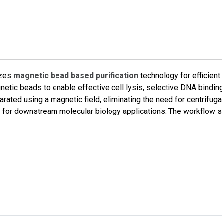
izes
magnetic bead based purification
technology for efficient
etic beads to enable effective cell lysis, selective DNA bindi
rated using a magnetic field, eliminating the need for centrifuga
ble for downstream molecular biology applications. The workflow