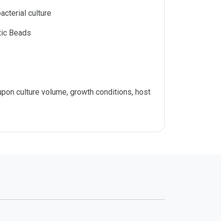
acterial culture
ic Beads
on culture volume, growth conditions, host