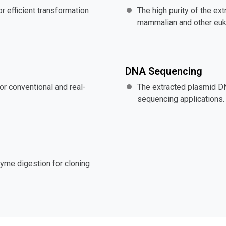
r efficient transformation
The high purity of the ex
mammalian and other eukar
DNA Sequencing
or conventional and real-
The extracted plasmid D
sequencing applications.
zyme digestion for cloning