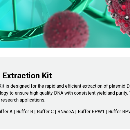
xtraction Kit
Kit
is designed for the rapid and efficient extraction of plasmid 
ogy to ensure high quality DNA with consistent yield and purity.
 research applications.
ffer A | Buffer B | Buffer C | RNaseA | Buffer BPW1 | Buffer BP