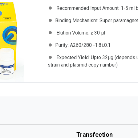
Recommended Input Amount:
1-5 ml b
Binding Mechanism:
Super paramagnet
Elution Volume:
≥ 30 µl
Purity:
A260/280 -1.8±0.1
Expected Yield:
Upto 32μg (depends up
strain and plasmid copy number)
Transfection