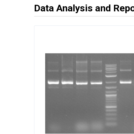
Data Analysis and Repo