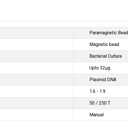
Paramagnetic Bea
Magnetic bead
Bacterial Culture
Upto 32μg
Plasmid DNA
1.6 - 1.9
50 / 250 T
Manual