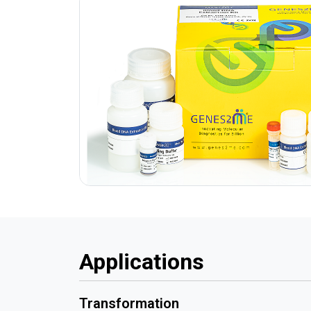
Applications
Transformation