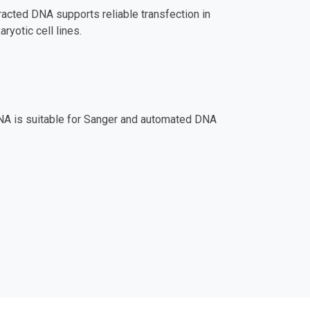
tracted DNA supports reliable transfection in
yotic cell lines.
NA is suitable for Sanger and automated DNA