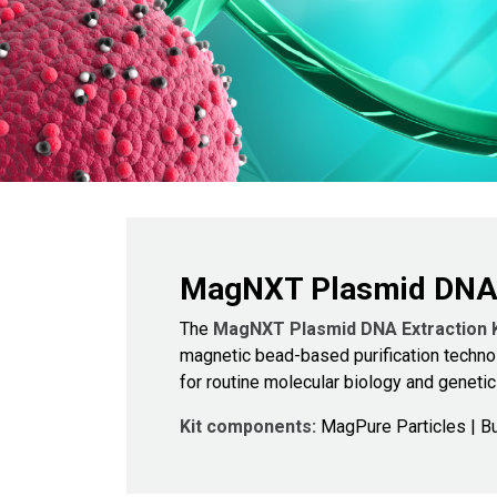
MagNXT Plasmid DNA E
The
MagNXT Plasmid DNA Extraction 
magnetic bead-based purification technol
for routine molecular biology and genetic
Kit components:
MagPure Particles | Bu