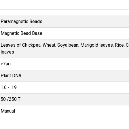
Paramagnetic Beads
Magnetic Bead Base
Leaves of Chickpea, Wheat, Soya bean, Marigold leaves, Rice, 
leaves
≥7μg
Plant DNA
1.6 - 1.9
50 /250 T
Manual