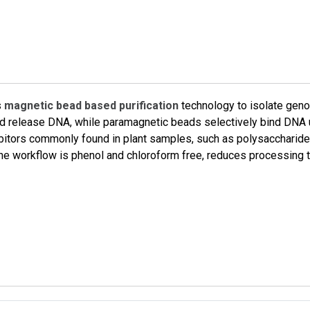
s
magnetic bead based purification
technology to isolate gen
s and release DNA, while paramagnetic beads selectively bind DNA
bitors commonly found in plant samples, such as polysaccharide
. The workflow is phenol and chloroform free, reduces processin