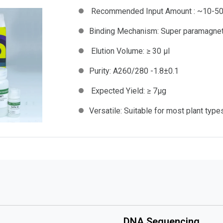
Recommended Input Amount :
~10-50
Binding Mechanism:
Super paramagne
Elution Volume:
≥ 30 µl
Purity:
A260/280 -1.8±0.1
Expected Yield:
≥ 7μg
Versatile:
Suitable for most plant type
DNA Sequencing