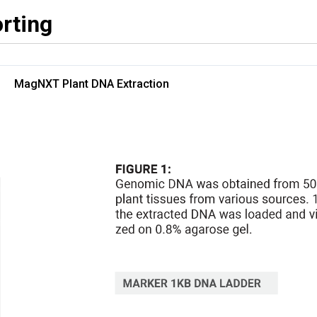
rting
MagNXT Plant DNA Extraction