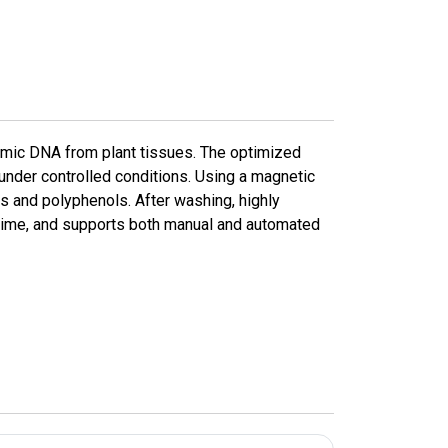
omic DNA from plant tissues. The optimized
 under controlled conditions. Using a magnetic
s and polyphenols. After washing, highly
g time, and supports both manual and automated