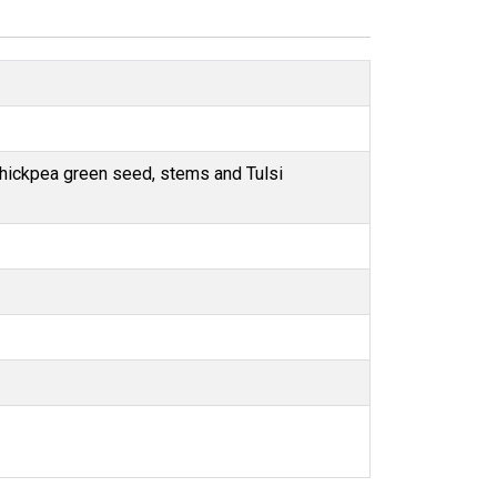
Chickpea green seed, stems and Tulsi