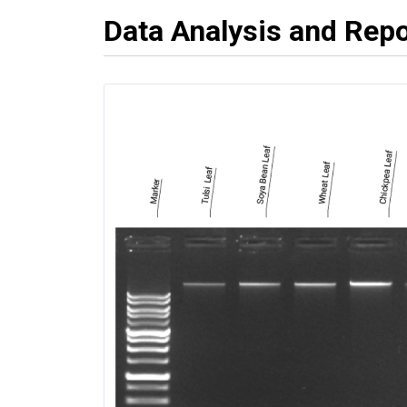
Data Analysis and Repo