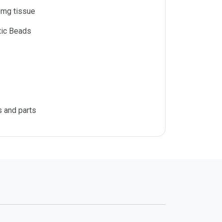
mg tissue
tic Beads
s and parts