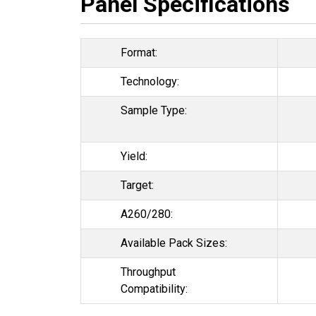
Panel Specifications
Format:
Technology:
Sample Type:
Yield:
Target:
A260/280:
Available Pack Sizes:
Throughput
Compatibility: