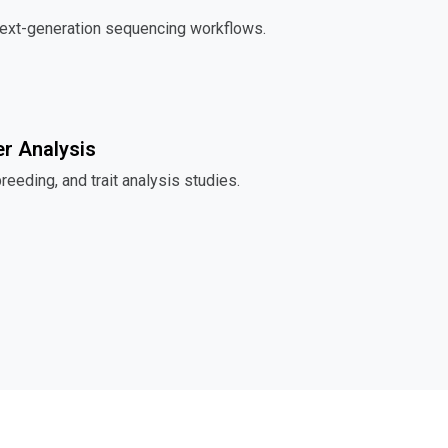
next-generation sequencing workflows.
r Analysis
breeding, and trait analysis studies.