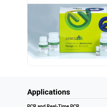
Applications
PCR and Real-Time PCR