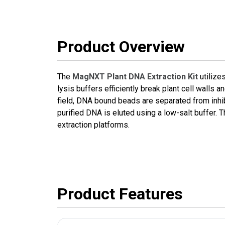
Product Overview
The
MagNXT Plant DNA Extraction Kit
utilize
lysis buffers efficiently break plant cell wall
field, DNA bound beads are separated from inhi
purified DNA is eluted using a low-salt buffer
extraction platforms.
Product Features