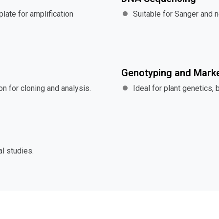
late for amplification
Suitable for Sanger and 
Genotyping and Marke
n for cloning and analysis.
Ideal for plant genetics, 
l studies.