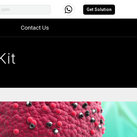
Get Solution
Contact Us
Kit