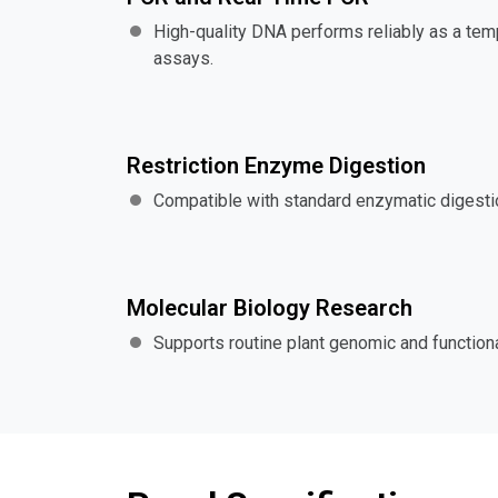
High-quality DNA performs reliably as a temp
assays.
Restriction Enzyme Digestion
Compatible with standard enzymatic digestio
Molecular Biology Research
Supports routine plant genomic and functiona