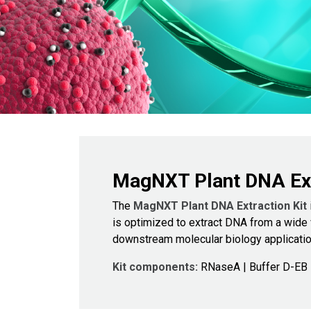
MagNXT Plant DNA Ext
The
MagNXT Plant DNA Extraction Kit
is optimized to extract DNA from a wide v
downstream molecular biology applicatio
Kit components:
RNaseA | Buffer D-EB |