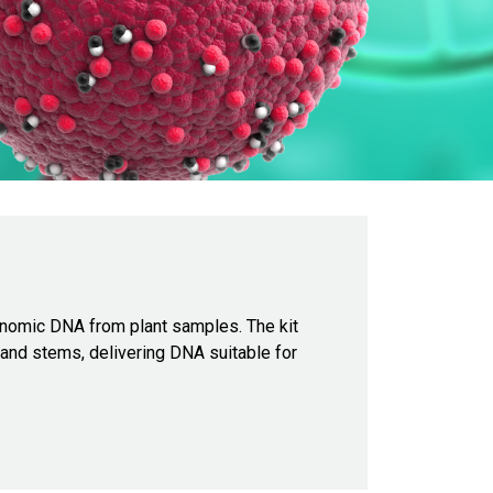
 genomic DNA from plant samples. The kit
 and stems, delivering DNA suitable for