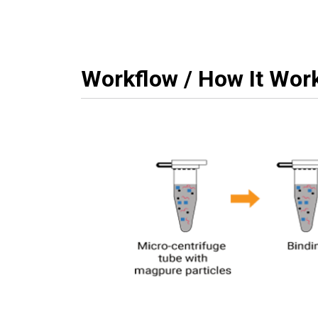
Workflow / How It Wor