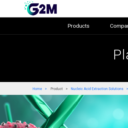
Products
Compa
Pl
Home
Product
Nucleic Acid Extraction Solutions