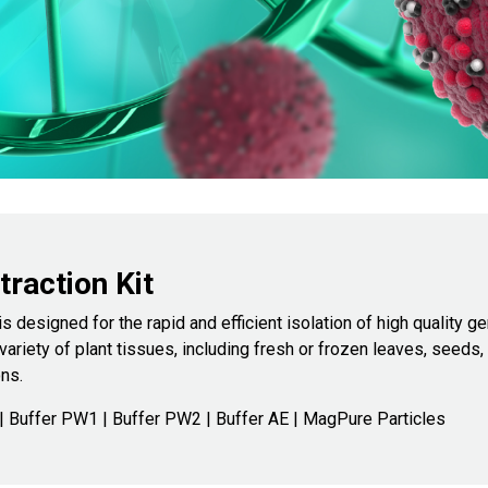
raction Kit
is designed for the rapid and efficient isolation of high quality
ariety of plant tissues, including fresh or frozen leaves, seeds,
ns.
 Buffer PW1 | Buffer PW2 | Buffer AE | MagPure Particles