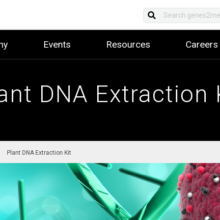
ny
Events
Resources
Careers
ant DNA Extraction 
Plant DNA Extraction Kit