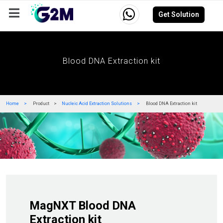
Get Solution
Company
Events
Resources
Careers
Blood DNA Extraction kit
Home
Product
Nucleic Acid Extraction Solutions
Blood DNA Extraction kit
MagNXT Blood DNA
Extraction kit