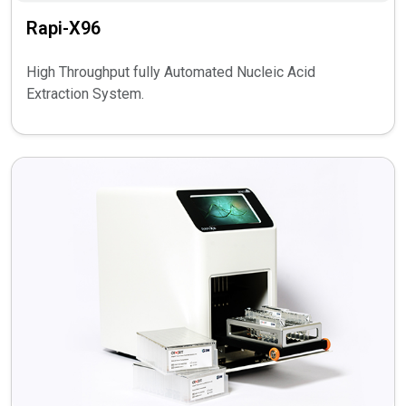
Rapi-X96
High Throughput fully Automated Nucleic Acid
Extraction System.