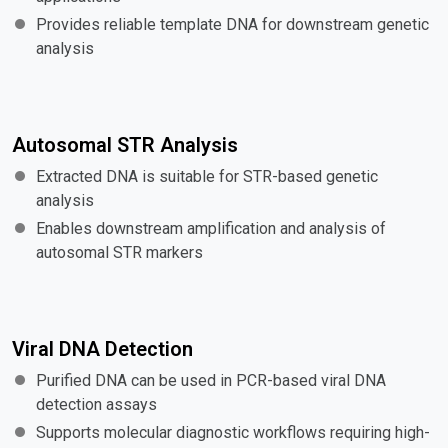
Provides reliable template DNA for downstream genetic
analysis
Autosomal STR Analysis
Extracted DNA is suitable for STR-based genetic
analysis
Enables downstream amplification and analysis of
autosomal STR markers
Viral DNA Detection
Purified DNA can be used in PCR-based viral DNA
detection assays
Supports molecular diagnostic workflows requiring high-