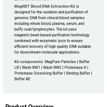
MagNXT Blood DNA Extraction Kit
is
designed for the isolation and purification of
genomic DNA from clinical blood samples
including whole blood, plasma, serum, and
buffy coat/lymphocytes. The kit uses
magnetic bead-based purification technology
combined with enzymatic lysis to ensure
efficient recovery of high-quality DNA suitable
for downstream molecular applications.
Kit components:
MagPure Particles | Buffer
LB | Wash BW1 | Wash BW2 | Proteinase K |
Proteinase Dissolving Buffer | Binding Buffer |
Buffer AE
Product Overview