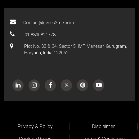
Contact@genes2me.com
+91-8800821778
Plot No. 33 & 34, Sector 5, IMT Manesar, Gurugram,
Haryana, India 122052.
Privacy & Policy
Disclaimer
Cookies Policy
Terms & Conditions