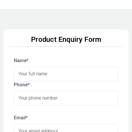
Product Enquiry Form
Name*
Phone*
Email*