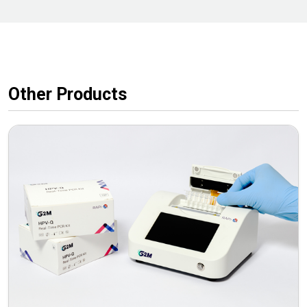
Other Products