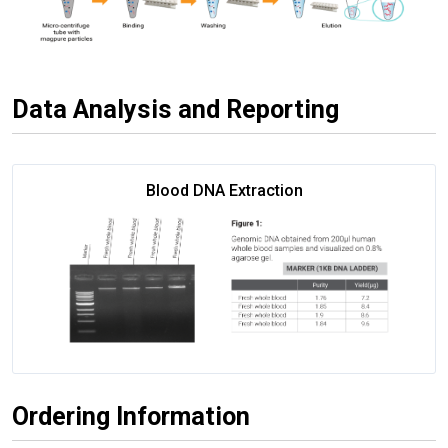
Data Analysis and Reporting
Blood DNA Extraction
Ordering Information