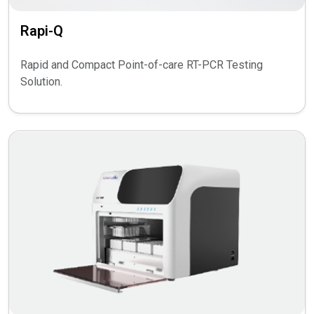
Rapi-Q
Rapid and Compact Point-of-care RT-PCR Testing
Solution.