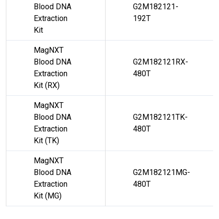
Blood DNA
G2M182121-
Extraction
192T
Kit
MagNXT
Blood DNA
G2M182121RX-
Extraction
480T
Kit (RX)
MagNXT
Blood DNA
G2M182121TK-
Extraction
480T
Kit (TK)
MagNXT
Blood DNA
G2M182121MG-
Extraction
480T
Kit (MG)