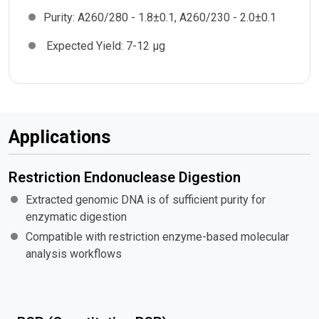
Purity:
A260/280 - 1.8±0.1, A260/230 - 2.0±0.1
Expected Yield:
7-12 µg
Applications
Restriction Endonuclease Digestion
Extracted genomic DNA is of sufficient purity for
enzymatic digestion
Compatible with restriction enzyme-based molecular
analysis workflows