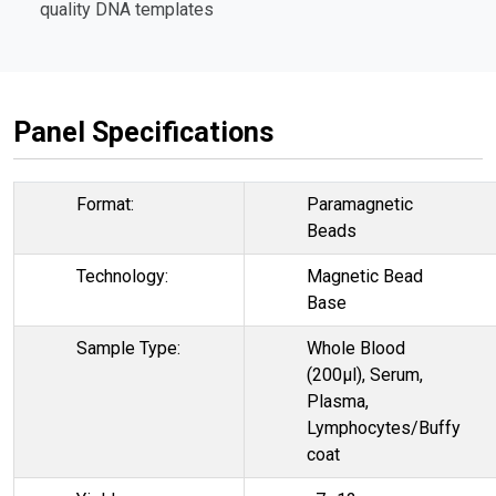
quality DNA templates
Panel Specifications
Format:
Paramagnetic
Beads
Technology:
Magnetic Bead
Base
Sample Type:
Whole Blood
(200µl), Serum,
Plasma,
Lymphocytes/Buffy
coat