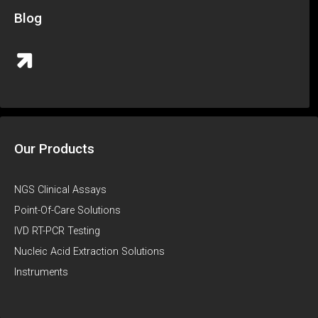
Blog
Our Products
NGS Clinical Assays
Point-Of-Care Solutions
IVD RT-PCR Testing
Nucleic Acid Extraction Solutions
Instruments