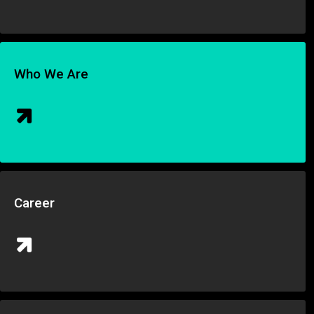
Who We Are
Career