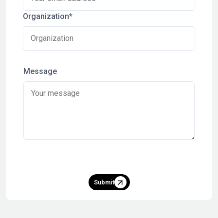
Organization*
Message
Submit