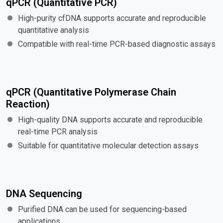
qPCR (Quantitative PCR)
High-purity cfDNA supports accurate and reproducible
quantitative analysis
Compatible with real-time PCR-based diagnostic assays
qPCR (Quantitative Polymerase Chain
Reaction)
High-quality DNA supports accurate and reproducible
real-time PCR analysis
Suitable for quantitative molecular detection assays
DNA Sequencing
Purified DNA can be used for sequencing-based
applications