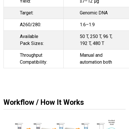
Yield:
≥7–12 µg
Target:
Genomic DNA
A260/280:
1.6–1.9
Available
50 T, 250 T, 96 T,
Pack Sizes:
192 T, 480 T
Throughput
Manual and
Compatibility:
automation both
Workflow / How It Works