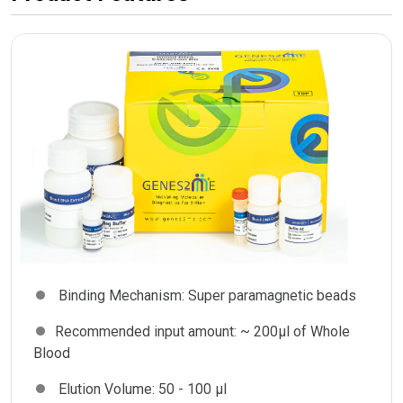
Binding Mechanism:
Super paramagnetic beads
Recommended input amount:
~ 200µl of Whole
Blood
Elution Volume:
50 - 100 µl