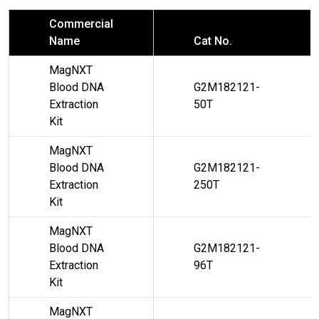
Commercial
Name
Cat No.
MagNXT
Blood DNA
G2M182121-
Extraction
50T
Kit
MagNXT
Blood DNA
G2M182121-
Extraction
250T
Kit
MagNXT
Blood DNA
G2M182121-
Extraction
96T
Kit
MagNXT