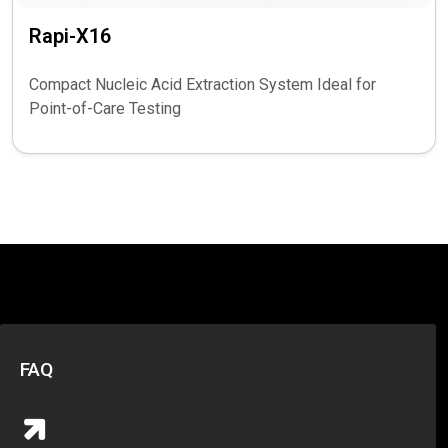
Rapi-X16
Compact Nucleic Acid Extraction System Ideal for
Point-of-Care Testing
FAQ