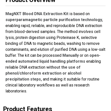
MagNXT Blood DNA Extraction Kit
is based on
superparamagnetic particle purification technology,
enabling rapid, reliable, and reproducible DNA extraction
from blood-derived samples. The method involves cell
lysis, protein digestion using Proteinase K, selective
binding of DNA to magnetic beads, washing to remove
contaminants, and elution of purified DNA using a low-salt
buffer. The kit can be processed
Manually
or on
open-
ended automated liquid handling platforms
enabling
reliable DNA extraction
without the use of
phenol/chloroform extraction or alcohol
precipitation steps,
and making it suitable for routine
clinical laboratory workflows as well as research
laboratories.
Product Features