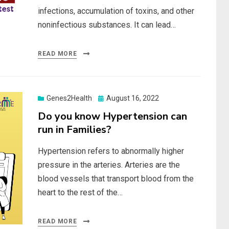
infections, accumulation of toxins, and other
noninfectious substances. It can lead…
READ MORE
Posted
Genes2Health
August 16, 2022
on
Do you know Hypertension can
run in Families?
Hypertension refers to abnormally higher
pressure in the arteries. Arteries are the
blood vessels that transport blood from the
heart to the rest of the…
READ MORE