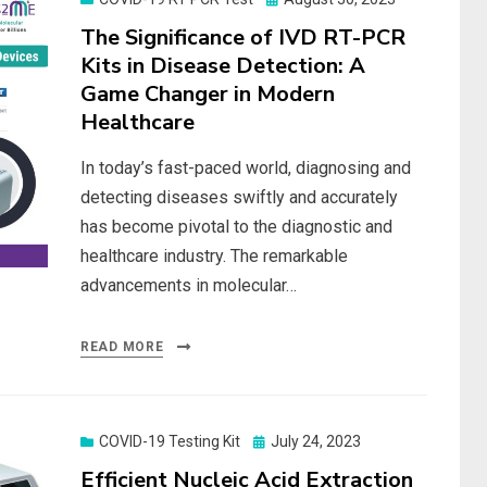
on
The Significance of IVD RT-PCR
Kits in Disease Detection: A
Game Changer in Modern
Healthcare
In today’s fast-paced world, diagnosing and
detecting diseases swiftly and accurately
has become pivotal to the diagnostic and
healthcare industry. The remarkable
advancements in molecular…
READ MORE
Posted
COVID-19 Testing Kit
July 24, 2023
on
Efficient Nucleic Acid Extraction