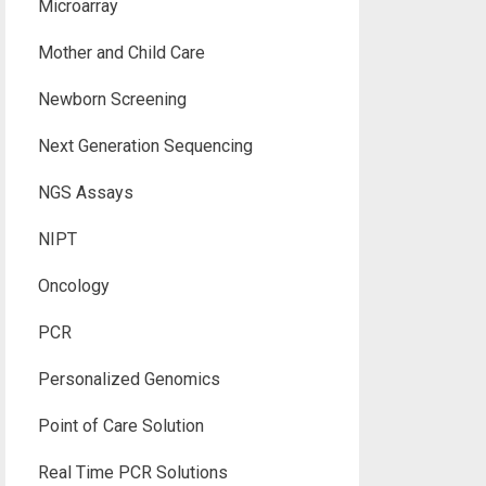
Microarray
Mother and Child Care
Newborn Screening
Next Generation Sequencing
NGS Assays
NIPT
Oncology
PCR
Personalized Genomics
Point of Care Solution
Real Time PCR Solutions