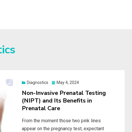
S
ics
Posted
Diagnostics
May 4, 2024
on
Non-Invasive Prenatal Testing
(NIPT) and Its Benefits in
Prenatal Care
From the moment those two pink lines
appear on the pregnancy test, expectant