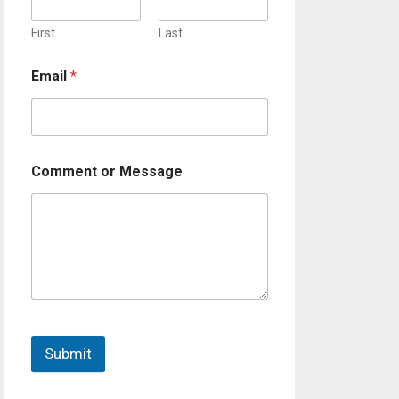
First
Last
Email
*
Comment or Message
Submit