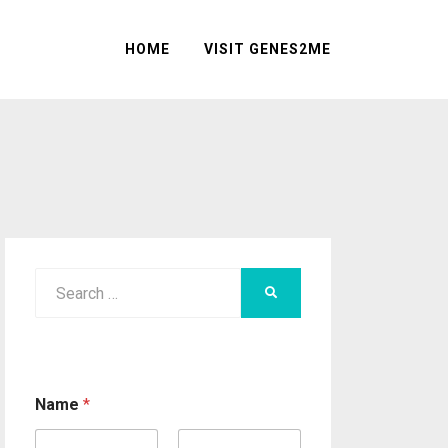
HOME
VISIT GENES2ME
Search
SEARCH
for:
Name
*