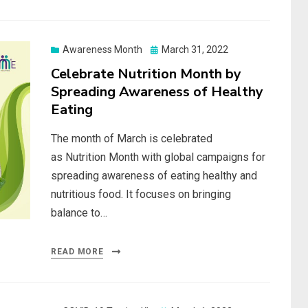
Posted
Awareness Month
March 31, 2022
on
Celebrate Nutrition Month by
Spreading Awareness of Healthy
Eating
The month of March is celebrated
as Nutrition Month with global campaigns for
spreading awareness of eating healthy and
nutritious food. It focuses on bringing
balance to…
READ MORE