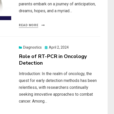
parents embark on a journey of anticipation,
dreams, hopes, and a myriad…
READ MORE
Posted
Diagnostics
April 2, 2024
on
Role of RT-PCR in Oncology
Detection
Introduction: In the realm of oncology, the
quest for early detection methods has been
relentless, with researchers continually
seeking innovative approaches to combat
cancer. Among…