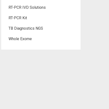
RT-PCR IVD Solutions
RT-PCR Kit
TB Diagnostics NGS
Whole Exome