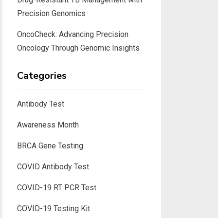
Precision Genomics
OncoCheck: Advancing Precision
Oncology Through Genomic Insights
Categories
Antibody Test
Awareness Month
BRCA Gene Testing
COVID Antibody Test
COVID-19 RT PCR Test
COVID-19 Testing Kit