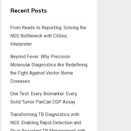
Recent Posts
From Reads to Reporting: Solving the
NGS Bottleneck with CliSeq
Interpreter
Beyond Fever: Why Precision
Molecular Diagnostics Are Redefining
the Fight Against Vector-Borne
Diseases
One Test. Every Biomarker. Every
Solid Tumor PanCan CGP Assay
Transforming TB Diagnostics with
NGS: Enabling Rapid Detection and
Drug-Resistant TB Management with