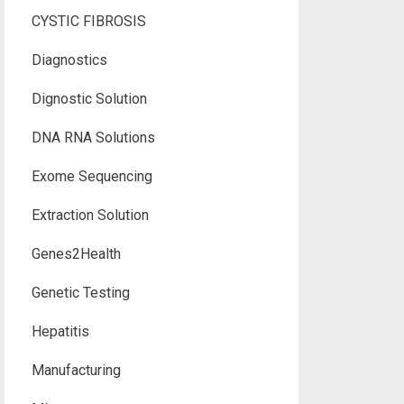
CYSTIC FIBROSIS
Diagnostics
Dignostic Solution
DNA RNA Solutions
Exome Sequencing
Extraction Solution
Genes2Health
Genetic Testing
Hepatitis
Manufacturing