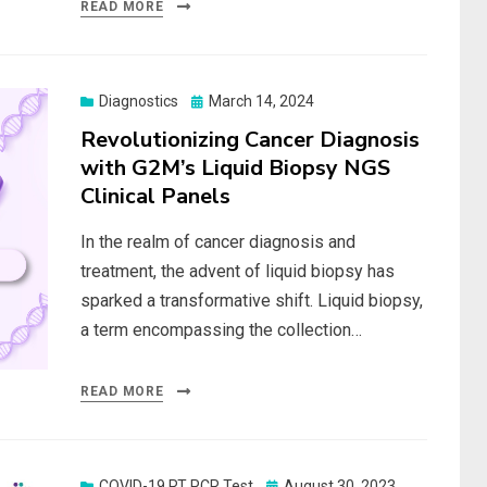
READ MORE
Posted
Diagnostics
March 14, 2024
on
Revolutionizing Cancer Diagnosis
with G2M’s Liquid Biopsy NGS
Clinical Panels
In the realm of cancer diagnosis and
treatment, the advent of liquid biopsy has
sparked a transformative shift. Liquid biopsy,
a term encompassing the collection…
READ MORE
Posted
COVID-19 RT PCR Test
August 30, 2023