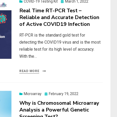
Posted
COVID-19 Testing Kit
March 1, 2022
on
Real Time RT-PCR Test –
Reliable and Accurate Detection
of Active COVID19 Infection
RT-PCR is the standard gold test for
detecting the COVID19 virus and is the most
reliable test for its high level of accuracy.
With the…
READ MORE
Posted
Microarray
February 19, 2022
on
Why is Chromosomal Microarray
Analysis a Powerful Genetic
Screening Test?