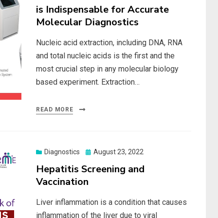
is Indispensable for Accurate
Molecular Diagnostics
Nucleic acid extraction, including DNA, RNA
and total nucleic acids is the first and the
most crucial step in any molecular biology
based experiment. Extraction…
READ MORE
Posted
Diagnostics
August 23, 2022
on
Hepatitis Screening and
Vaccination
Liver inflammation is a condition that causes
inflammation of the liver due to viral