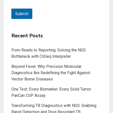
Submit
Recent Posts
From Reads to Reporting: Solving the NGS
Bottleneck with CliSeq Interpreter
Beyond Fever: Why Precision Molecular
Diagnostics Are Redefining the Fight Against
Vector-Borne Diseases
One Test. Every Biomarker. Every Solid Tumor
PanCan CGP Assay
Transforming TB Diagnostics with NGS: Enabling
Rapid Detection and Drug-Resistant TB