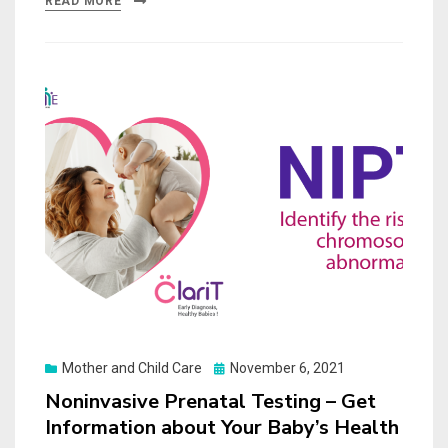
READ MORE
Posted
Mother and Child Care
November 6, 2021
on
Noninvasive Prenatal Testing – Get
Information about Your Baby’s Health