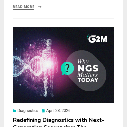
READ MORE
Posted
Diagnostics
April 28, 2026
on
Redefining Diagnostics with Next-