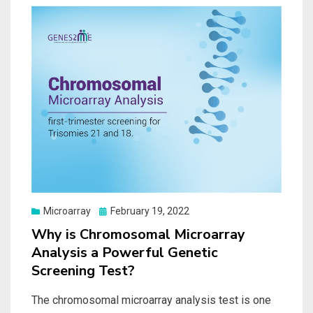
Posted
Microarray
February 19, 2022
on
Why is Chromosomal Microarray
Analysis a Powerful Genetic
Screening Test?
The chromosomal microarray analysis test is one