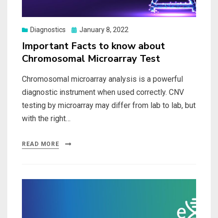
Posted
Diagnostics
January 8, 2022
on
Important Facts to know about
Chromosomal Microarray Test
Chromosomal microarray analysis is a powerful
diagnostic instrument when used correctly. CNV
testing by microarray may differ from lab to lab, but
with the right…
READ MORE