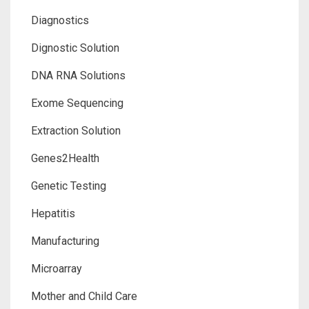
Diagnostics
Dignostic Solution
DNA RNA Solutions
Exome Sequencing
Extraction Solution
Genes2Health
Genetic Testing
Hepatitis
Manufacturing
Microarray
Mother and Child Care