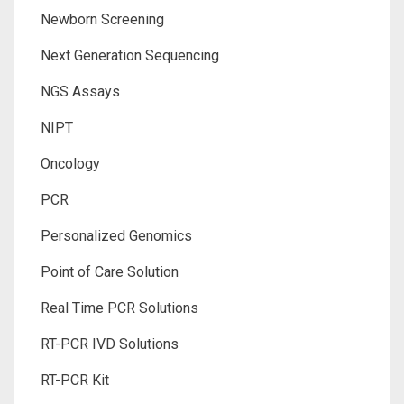
Newborn Screening
Next Generation Sequencing
NGS Assays
NIPT
Oncology
PCR
Personalized Genomics
Point of Care Solution
Real Time PCR Solutions
RT-PCR IVD Solutions
RT-PCR Kit