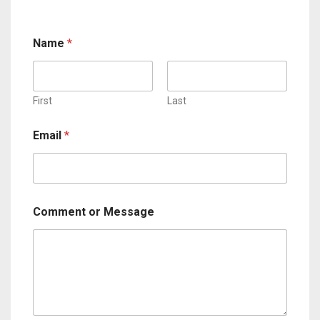
Name
*
First
Last
Email
*
Comment or Message