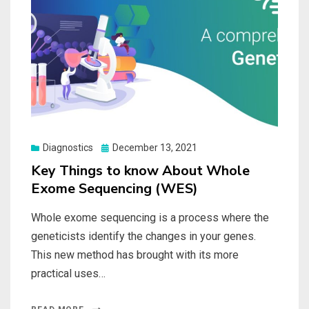
Posted
Diagnostics
December 13, 2021
on
Key Things to know About Whole
Exome Sequencing (WES)
Whole exome sequencing is a process where the
geneticists identify the changes in your genes.
This new method has brought with its more
practical uses…