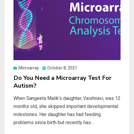
Posted
Microarray
October 8, 2021
on
Do You Need a Microarray Test For
Autism?
When Sangeeta Malik’s daughter, Vaishnavi, was 12
months old, she skipped important developmental
milestones. Her daughter has had feeding
problems since birth but recently has…