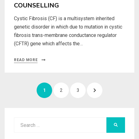
COUNSELLING
Cystic Fibrosis (CF) is a multisystem inherited
genetic disorder in which due to mutation in cystic
fibrosis trans-membrane conductance regulator
(CFTR) gene which affects the…
READ MORE
Posts
PAGE
PAGE
PAGE
NEXT
1
2
3
navigation
PAGE
Search
SEARCH
for: