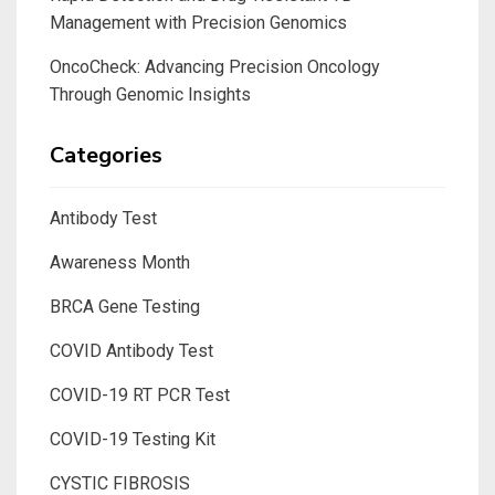
Management with Precision Genomics
OncoCheck: Advancing Precision Oncology
Through Genomic Insights
Categories
Antibody Test
Awareness Month
BRCA Gene Testing
COVID Antibody Test
COVID-19 RT PCR Test
COVID-19 Testing Kit
CYSTIC FIBROSIS