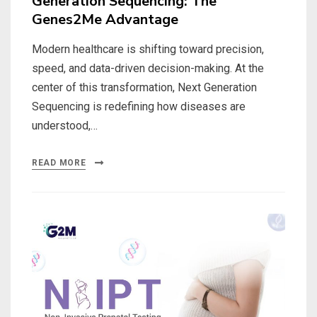
Generation Sequencing: The
Genes2Me Advantage
Modern healthcare is shifting toward precision,
speed, and data-driven decision-making. At the
center of this transformation, Next Generation
Sequencing is redefining how diseases are
understood,…
READ MORE