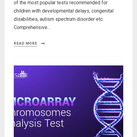
of the most popular tests recommended for
children with developmental delays, congenital
disabilities, autism spectrum disorder etc.
Comprehensive…
READ MORE