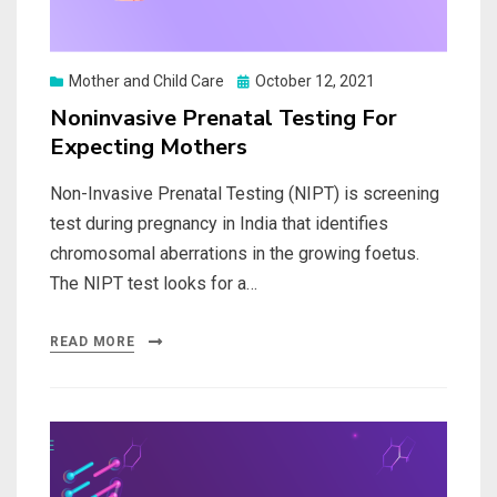
Posted
Mother and Child Care
October 12, 2021
on
Noninvasive Prenatal Testing For
Expecting Mothers
Non-Invasive Prenatal Testing (NIPT) is screening
test during pregnancy in India that identifies
chromosomal aberrations in the growing foetus.
The NIPT test looks for a…
READ MORE