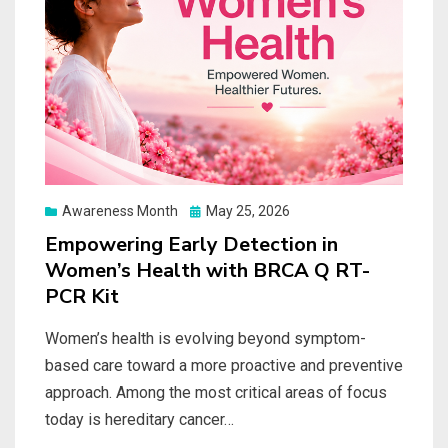
Posted
Awareness Month
May 25, 2026
on
Empowering Early Detection in
Women’s Health with BRCA Q RT-
PCR Kit
Women’s health is evolving beyond symptom-
based care toward a more proactive and preventive
approach. Among the most critical areas of focus
today is hereditary cancer…