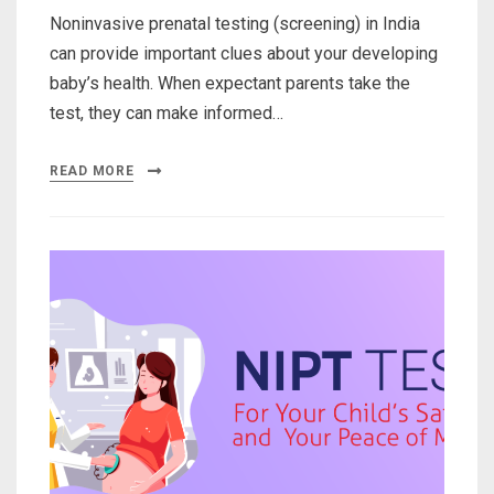
Noninvasive prenatal testing (screening) in India
can provide important clues about your developing
baby’s health. When expectant parents take the
test, they can make informed…
READ MORE