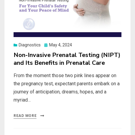
Posted
Diagnostics
May 4, 2024
on
Non-Invasive Prenatal Testing (NIPT)
and Its Benefits in Prenatal Care
From the moment those two pink lines appear on
the pregnancy test, expectant parents embark on a
journey of anticipation, dreams, hopes, and a
myriad…
READ MORE