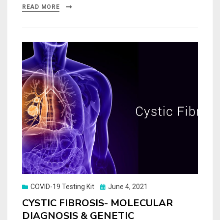
READ MORE
Posted
COVID-19 Testing Kit
June 4, 2021
on
CYSTIC FIBROSIS- MOLECULAR
DIAGNOSIS & GENETIC