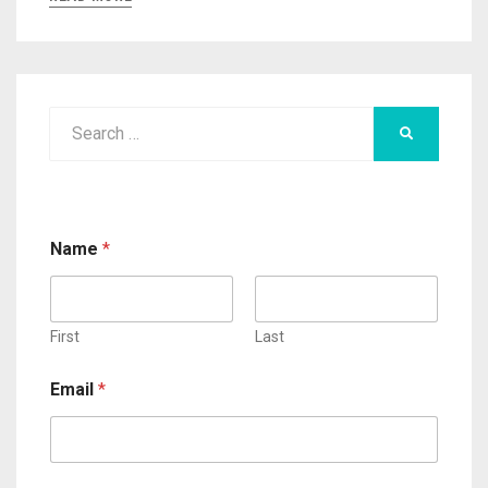
Search
SEARCH
for:
Name
*
First
Last
Email
*