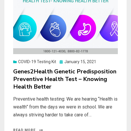
Posted
COVID-19 Testing Kit
January 15, 2021
on
Genes2Health Genetic Predisposition
Preventive Health Test – Knowing
Health Better
Preventive health testing: We are hearing “Health is
wealth” from the days we were in school. We are
always striving harder to take care of…
READ MORE