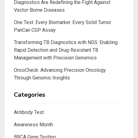
Diagnostics Are Redefining the Fight Against
Vector-Borne Diseases
One Test. Every Biomarker. Every Solid Tumor
PanCan CGP Assay
Transforming TB Diagnostics with NGS: Enabling
Rapid Detection and Drug-Resistant TB
Management with Precision Genomics
OncoCheck: Advancing Precision Oncology
Through Genomic Insights
Categories
Antibody Test
Awareness Month
BRCA Gene Testing