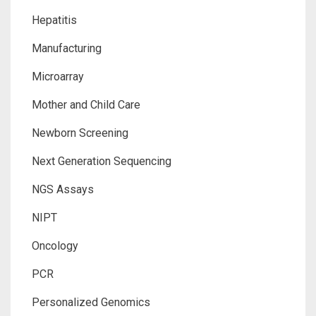
Hepatitis
Manufacturing
Microarray
Mother and Child Care
Newborn Screening
Next Generation Sequencing
NGS Assays
NIPT
Oncology
PCR
Personalized Genomics