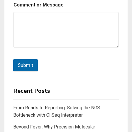
Comment or Message
Submit
Recent Posts
From Reads to Reporting: Solving the NGS
Bottleneck with CliSeq Interpreter
Beyond Fever: Why Precision Molecular