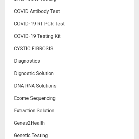
COVID Antibody Test
COVID-19 RT PCR Test
COVID-19 Testing Kit
CYSTIC FIBROSIS
Diagnostics
Dignostic Solution
DNA RNA Solutions
Exome Sequencing
Extraction Solution
Genes2Health
Genetic Testing