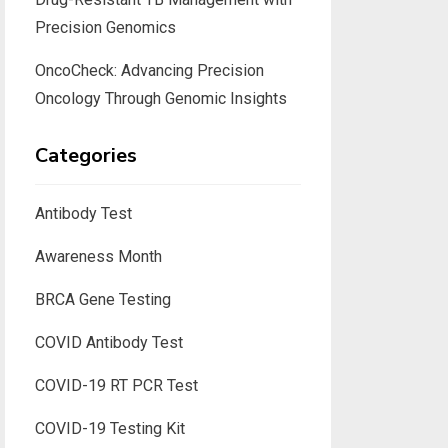
Precision Genomics
OncoCheck: Advancing Precision
Oncology Through Genomic Insights
Categories
Antibody Test
Awareness Month
BRCA Gene Testing
COVID Antibody Test
COVID-19 RT PCR Test
COVID-19 Testing Kit