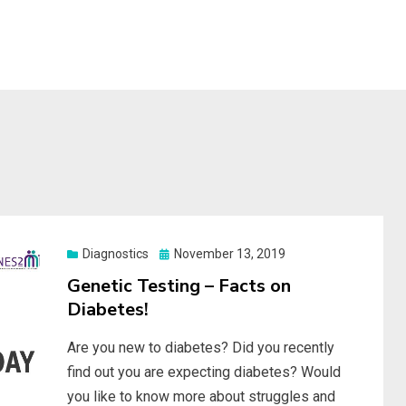
S
Posted
Diagnostics
November 13, 2019
on
Genetic Testing – Facts on
Diabetes!
Are you new to diabetes? Did you recently
find out you are expecting diabetes? Would
you like to know more about struggles and