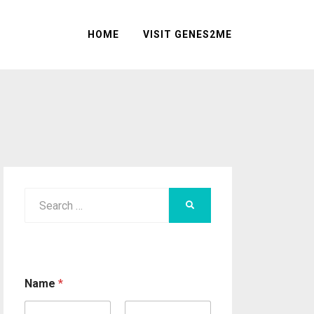
HOME
VISIT GENES2ME
Search
SEARCH
for:
Name
*