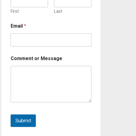
First
Last
Email
*
Comment or Message
Submit