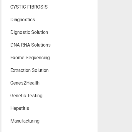
CYSTIC FIBROSIS
Diagnostics
Dignostic Solution
DNA RNA Solutions
Exome Sequencing
Extraction Solution
Genes2Health
Genetic Testing
Hepatitis
Manufacturing