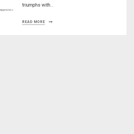
triumphs with…
READ MORE