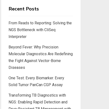
Recent Posts
From Reads to Reporting: Solving the
NGS Bottleneck with CliSeq
Interpreter
Beyond Fever: Why Precision
Molecular Diagnostics Are Redefining
the Fight Against Vector-Borne
Diseases
One Test. Every Biomarker. Every
Solid Tumor PanCan CGP Assay
Transforming TB Diagnostics with
NGS: Enabling Rapid Detection and
Drug-Resistant TB Management with