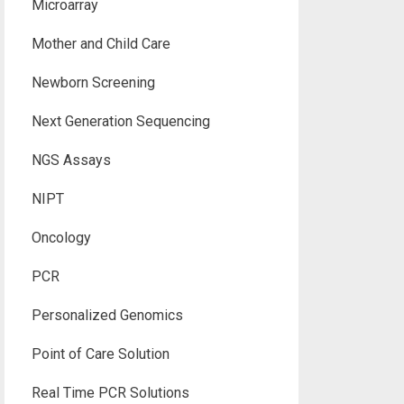
Microarray
Mother and Child Care
Newborn Screening
Next Generation Sequencing
NGS Assays
NIPT
Oncology
PCR
Personalized Genomics
Point of Care Solution
Real Time PCR Solutions